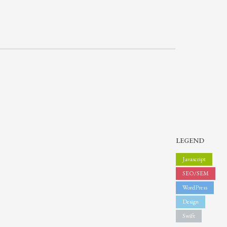
LEGEND
Javascript
SEO/SEM
WordPress
Design
Swift