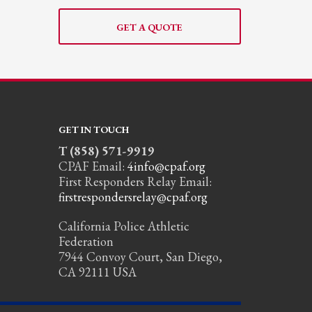
GET A QUOTE
GET IN TOUCH
T (858) 571-9919
CPAF Email:
4info@cpaf.org
First Responders Relay Email:
firstrespondersrelay@cpaf.org
California Police Athletic
Federation
7944 Convoy Court, San Diego,
CA 92111 USA