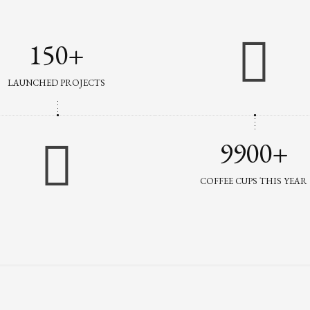
150+
LAUNCHED PROJECTS
9900+
COFFEE CUPS THIS YEAR