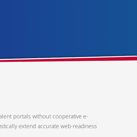
alent portals without cooperative e-
istically extend accurate web-readiness