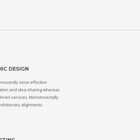
IC DESIGN
rescently seize effective
ation and idea-sharing whereas
riven services. Monotonectally
volutionary alignments.