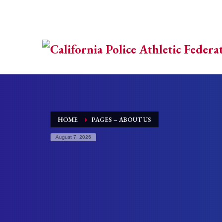
HOME
PAGES – ABOUT US
August 7, 2026