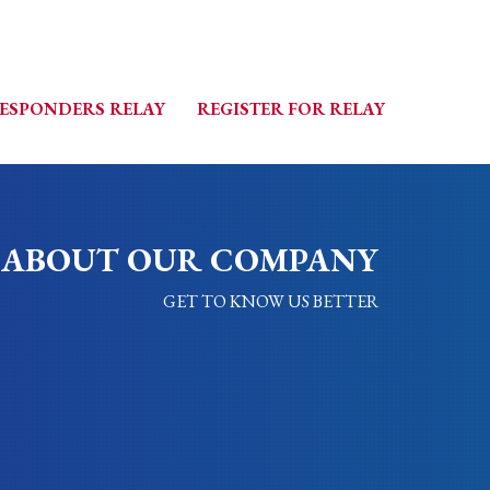
RESPONDERS RELAY
REGISTER FOR RELAY
ABOUT OUR COMPANY
GET TO KNOW US BETTER