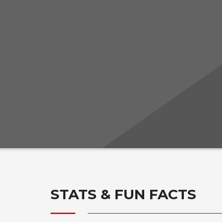
STATS & FUN FACTS