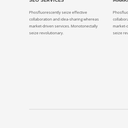
SEO SERVICES
MARK
Phosfluorescently seize effective
Phosfluo
collaboration and idea-sharing whereas
collabor
market-driven services. Monotonectally
market-d
seize revolutionary.
seize re