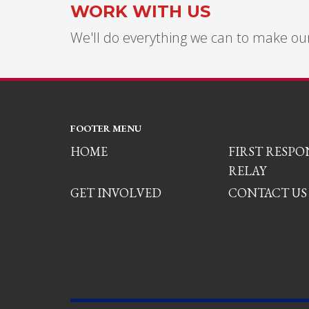
WORK WITH US
We'll do everything we can to make our
FOOTER MENU
HOME
FIRST RESP
RELAY
GET INVOLVED
CONTACT US