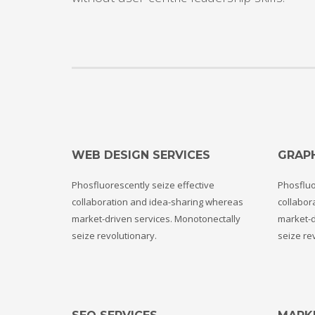
WEB DESIGN SERVICES
GRAPH
Phosfluorescently seize effective
Phosfluo
collaboration and idea-sharing whereas
collabor
market-driven services. Monotonectally
market-d
seize revolutionary.
seize re