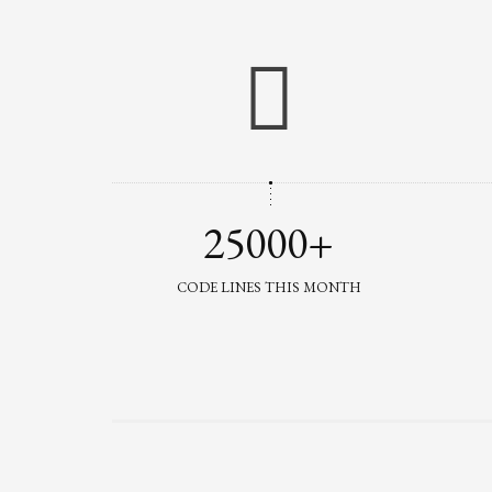
25000+
CODE LINES THIS MONTH