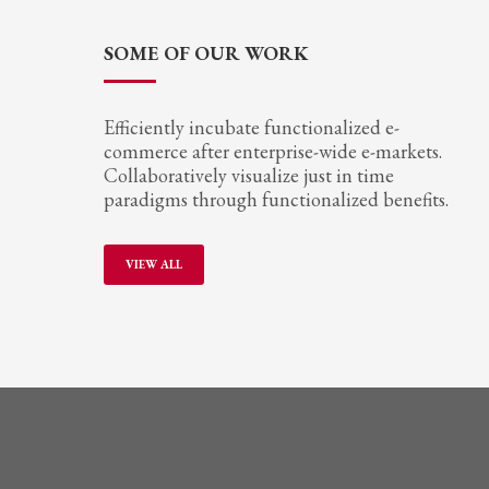
SOME OF OUR WORK
Efficiently incubate functionalized e-
commerce after enterprise-wide e-markets.
Collaboratively visualize just in time
paradigms through functionalized benefits.
VIEW ALL