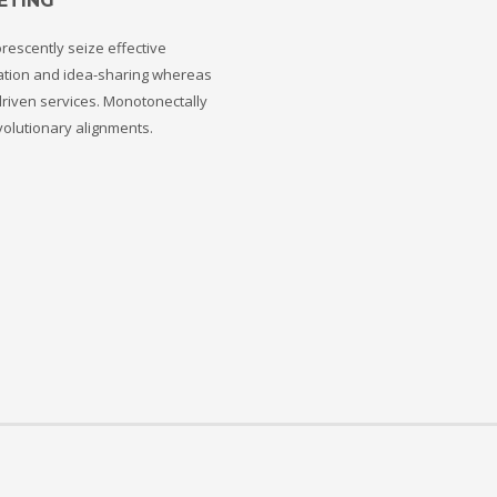
ETING
rescently seize effective
ation and idea-sharing whereas
riven services. Monotonectally
volutionary alignments.