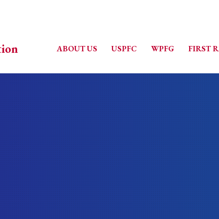
ABOUT US
USPFC
WPFG
FIRST 