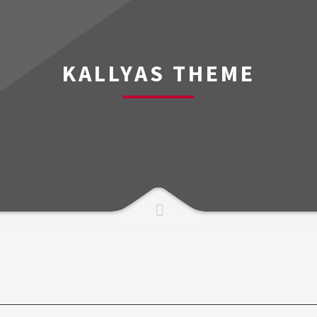
KALLYAS THEME