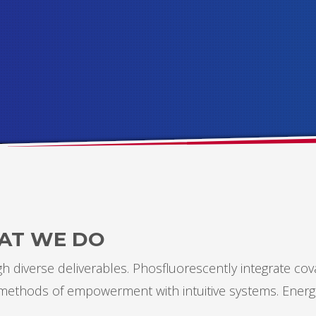
AT WE DO
 diverse deliverables. Phosfluorescently integrate cov
s methods of empowerment with intuitive systems. Energ