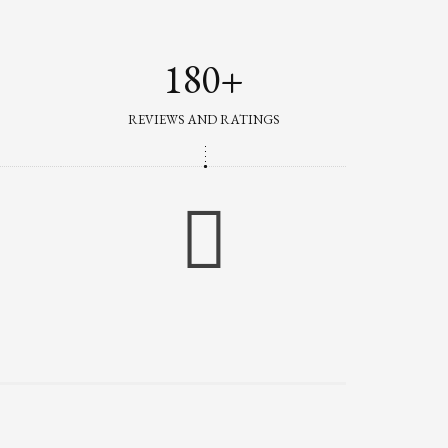
180+
REVIEWS AND RATINGS