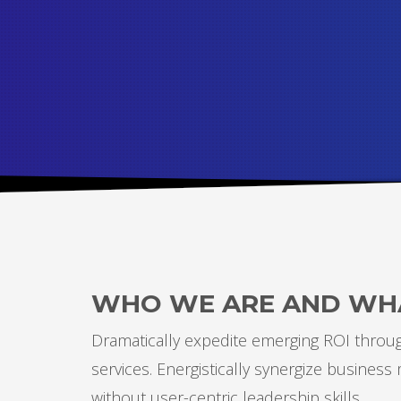
WHO WE ARE AND WH
Dramatically expedite emerging ROI through
services. Energistically synergize busines
without user-centric leadership skills.