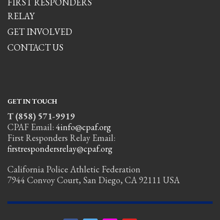
FIRST RESPONDERS
RELAY
GET INVOLVED
CONTACT US
GET IN TOUCH
T (858) 571-9919
CPAF Email:
4info@cpaf.org
First Responders Relay Email:
firstrespondersrelay@cpaf.org
California Police Athletic Federation
7944 Convoy Court, San Diego, CA 92111 USA