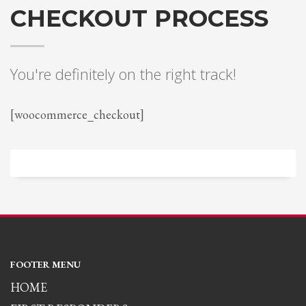
CHECKOUT PROCESS
You're definitely on the right track!
[woocommerce_checkout]
FOOTER MENU
HOME