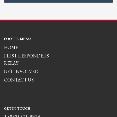
FOOTER MENU
HOME
FIRST RESPONDERS
RELAY
GET INVOLVED
CONTACT US
GET IN TOUCH
T (858) 571-9919