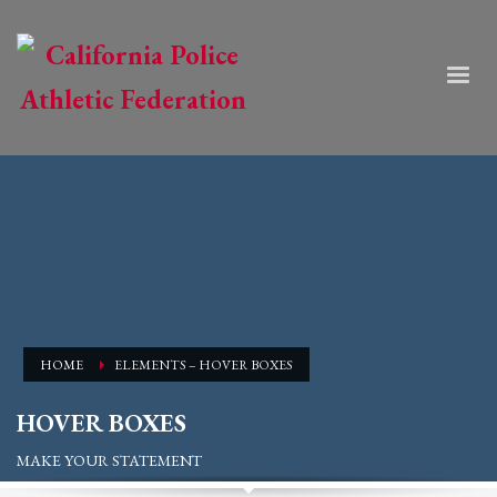
HOME
ELEMENTS – HOVER BOXES
HOVER BOXES
MAKE YOUR STATEMENT