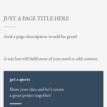
JUST A PAGE TITLE HERE
And a page description would be great!
A text box will fulfil most of your need to add content.
get a quote
Share your idea and let’s create
a great project together!