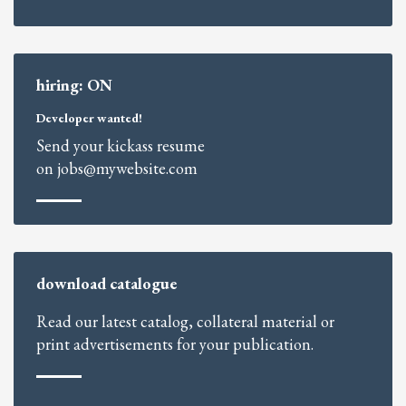
hiring: ON
Developer wanted!
Send your kickass resume
on jobs@mywebsite.com
download catalogue
Read our latest catalog, collateral material or
print advertisements for your publication.