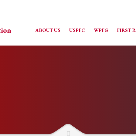
ABOUT US
USPFC
WPFG
FIRST 