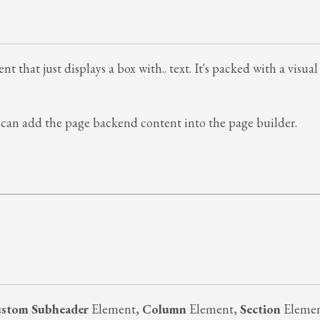
t that just displays a box with.. text. It's packed with a visu
can add the page backend content into the page builder.
stom Subheader
Element,
Column
Element,
Section
Eleme