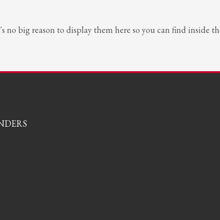
e's no big reason to display them here so you can find inside 
ONDERS