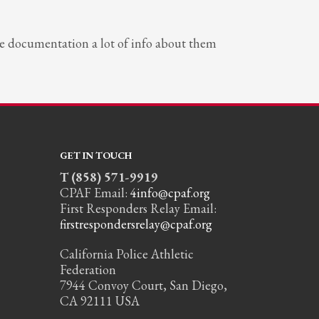
the documentation a lot of info about them
GET IN TOUCH
T (858) 571-9919
CPAF Email:
4info@cpaf.org
First Responders Relay Email:
firstrespondersrelay@cpaf.org
California Police Athletic
Federation
7944 Convoy Court, San Diego,
CA 92111 USA