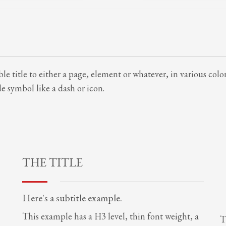
le title to either a page, element or whatever, in various colo
 symbol like a dash or icon.
THE TITLE
Here's a subtitle example.
This example has a H3 level, thin font weight, a
T