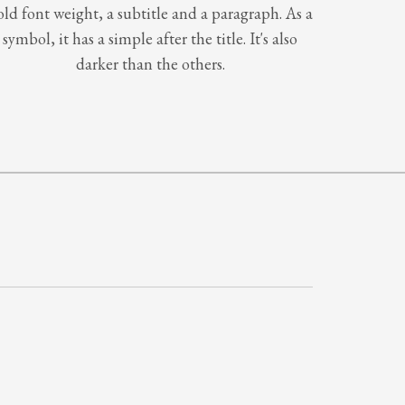
old font weight, a subtitle and a paragraph. As a
symbol, it has a simple after the title. It's also
darker than the others.