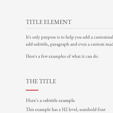
TITLE ELEMENT
It's only purpose is to help you add a customisab
add subtitle, paragraph and even a custom made
Here's a few examples of what it can do.
THE TITLE
Here's a subtitle example.
This example has a H2 level, semibold font