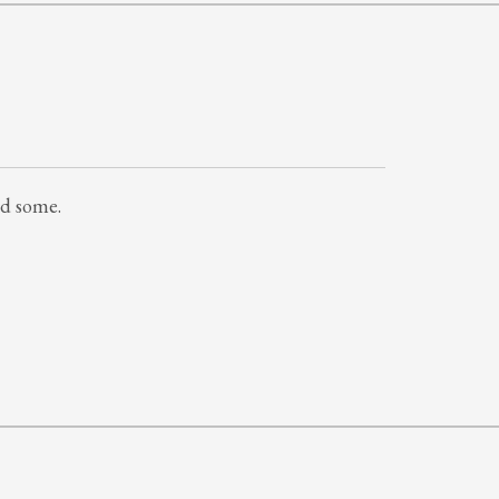
ed some.