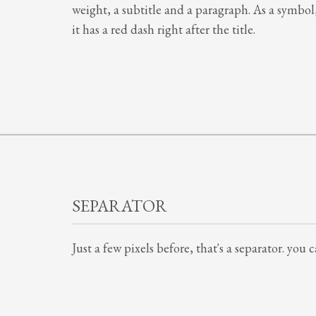
weight, a subtitle and a paragraph. As a symbol
it has a red dash right after the title.
SEPARATOR
Just a few pixels before, that's a separator. you