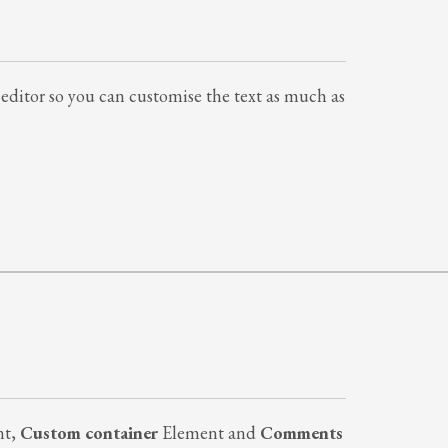
al editor so you can customise the text as much as
nt,
Custom container
Element and
Comments