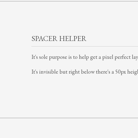
SPACER HELPER
It's sole purpose is to help get a pixel perfect
It's invisible but right below there's a 50px heig