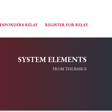
RESPONDERS RELAY
REGISTER FOR RELAY
SYSTEM ELEMENTS
FROM THE BASICS