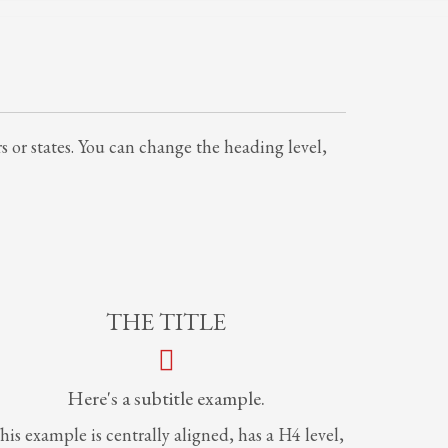
rs or states. You can change the heading level,
THE TITLE
Here's a subtitle example.
his example is centrally aligned, has a H4 level,