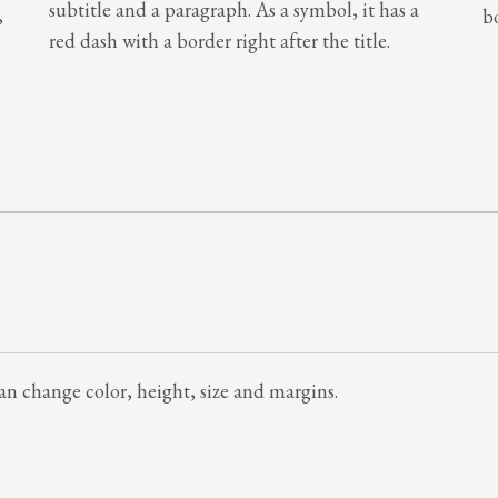
subtitle and a paragraph. As a symbol, it has a
,
b
red dash with a border right after the title.
 can change color, height, size and margins.