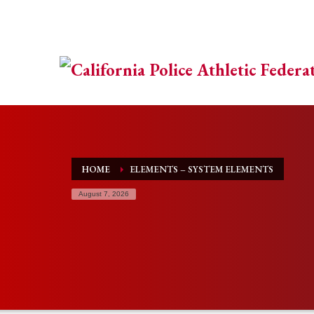
HOME
ELEMENTS – SYSTEM ELEMENTS
August 7, 2026