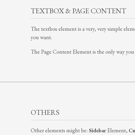
TEXTBOX & PAGE CONTENT
The textbox element is a very, very simple elemen
you want.
The Page Content Element is the only way you 
OTHERS
Other elements might be:
Sidebar
Element,
Cu