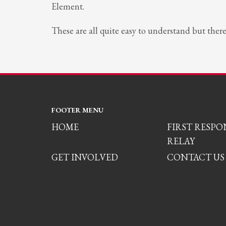
Element.
These are all quite easy to understand but ther
FOOTER MENU
HOME
FIRST RESP
RELAY
GET INVOLVED
CONTACT US