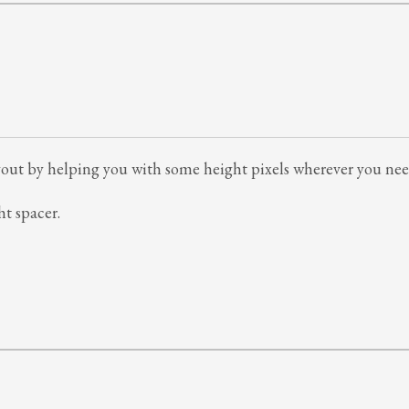
 layout by helping you with some height pixels wherever you ne
ht spacer.