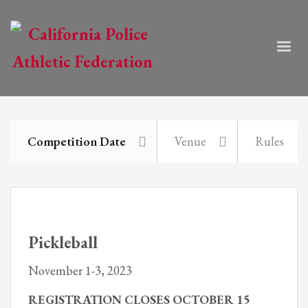
Competition Date
Venue
Rules
Pickleball
November 1-3, 2023
REGISTRATION CLOSES OCTOBER 15