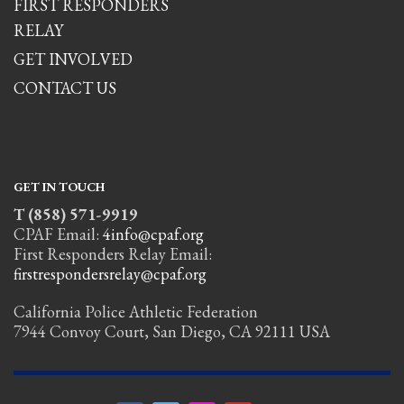
FIRST RESPONDERS
RELAY
GET INVOLVED
CONTACT US
GET IN TOUCH
T (858) 571-9919
CPAF Email:
4info@cpaf.org
First Responders Relay Email:
firstrespondersrelay@cpaf.org
California Police Athletic Federation
7944 Convoy Court, San Diego, CA 92111 USA