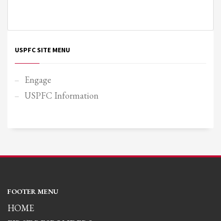
USPFC SITE MENU
Engage
USPFC Information
FOOTER MENU
HOME