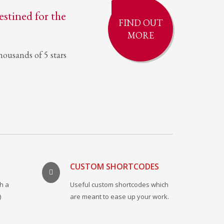
destined for the
FIND OUT
MORE
ousands of 5 stars
CUSTOM SHORTCODES
h a
Useful custom shortcodes which
)
are meant to ease up your work.