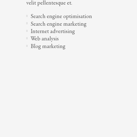
velit pellentesque et.
Search engine optimisation
Search engine marketing
Internet advertising
Web analysis
Blog marketing