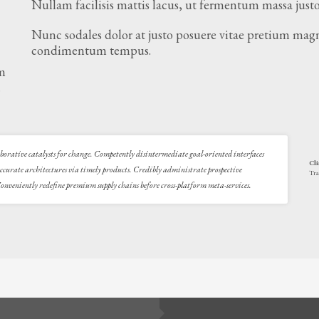
Nullam facilisis mattis lacus, ut fermentum massa justo
Nunc sodales dolor at justo posuere vitae pretium magn
condimentum tempus.
am
.
laborative catalysts for change. Competently disintermediate goal-oriented interfaces
Cli
accurate architectures via timely products. Credibly administrate prospective
Tra
nveniently redefine premium supply chains before cross-platform meta-services.