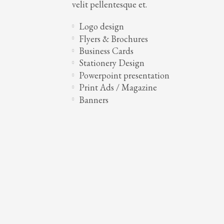
velit pellentesque et.
Logo design
Flyers & Brochures
Business Cards
Stationery Design
Powerpoint presentation
Print Ads / Magazine
Banners