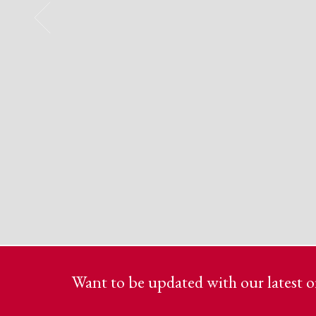
Want to be updated with our latest of