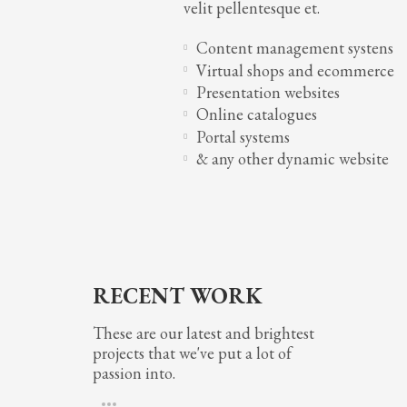
velit pellentesque et.
Content management systens
Virtual shops and ecommerce
Presentation websites
Online catalogues
Portal systems
& any other dynamic website
RECENT WORK
These are our latest and brightest
projects that we've put a lot of
passion into.