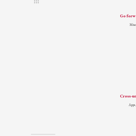
Go forwa
Misc
Cross-un
Apps 