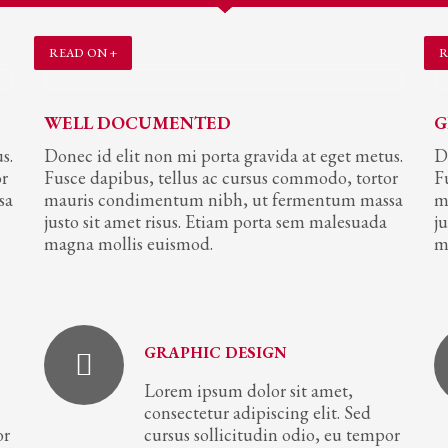
READ ON +
R
WELL DOCUMENTED
G
s.
Donec id elit non mi porta gravida at eget metus.
D
or
Fusce dapibus, tellus ac cursus commodo, tortor
F
sa
mauris condimentum nibh, ut fermentum massa
m
justo sit amet risus. Etiam porta sem malesuada
j
magna mollis euismod.
m
GRAPHIC DESIGN
Lorem ipsum dolor sit amet,
consectetur adipiscing elit. Sed
or
cursus sollicitudin odio, eu tempor