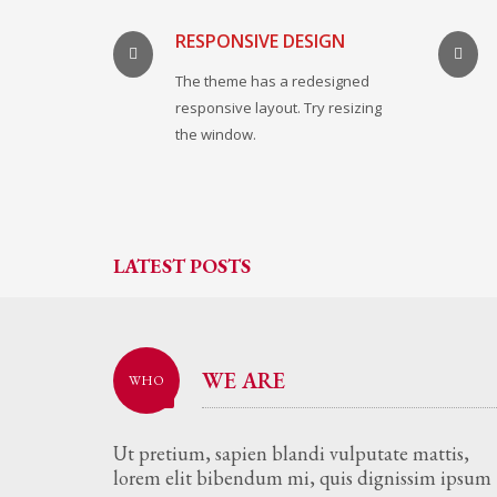
RESPONSIVE DESIGN
The theme has a redesigned
responsive layout. Try resizing
the window.
LATEST POSTS
WE ARE
WHO
Ut pretium, sapien blandi vulputate mattis,
lorem elit bibendum mi, quis dignissim ipsum