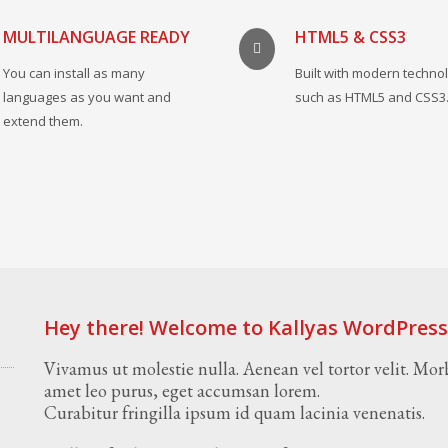
MULTILANGUAGE READY
HTML5 & CSS3
You can install as many
Built with modern techno
languages as you want and
such as HTML5 and CSS3
extend them.
Hey there! Welcome to Kallyas WordPres
Vivamus ut molestie nulla. Aenean vel tortor velit. Morb
amet leo purus, eget accumsan lorem.
Curabitur fringilla ipsum id quam lacinia venenatis.