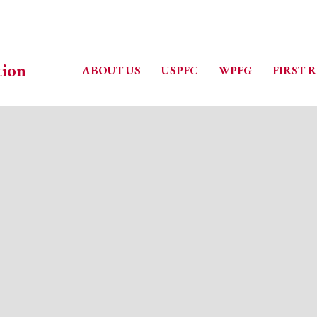
ABOUT US
USPFC
WPFG
FIRST 