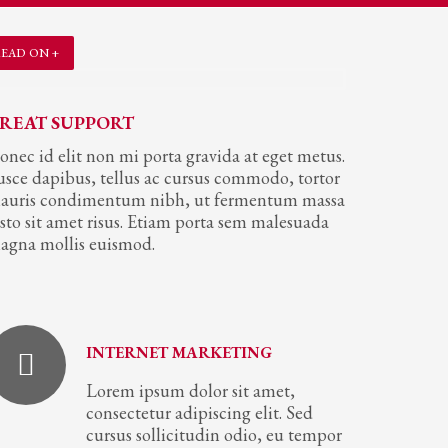
EAD ON +
REAT SUPPORT
onec id elit non mi porta gravida at eget metus.
usce dapibus, tellus ac cursus commodo, tortor
auris condimentum nibh, ut fermentum massa
usto sit amet risus. Etiam porta sem malesuada
agna mollis euismod.
INTERNET MARKETING
Lorem ipsum dolor sit amet,
consectetur adipiscing elit. Sed
cursus sollicitudin odio, eu tempor