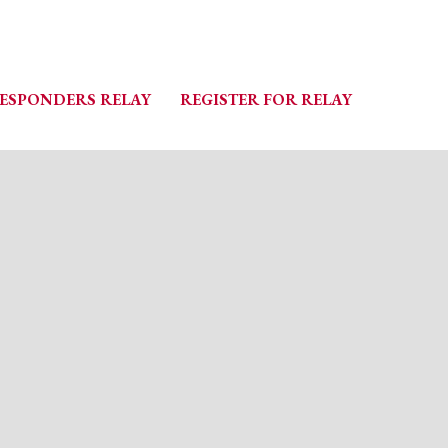
RESPONDERS RELAY
REGISTER FOR RELAY