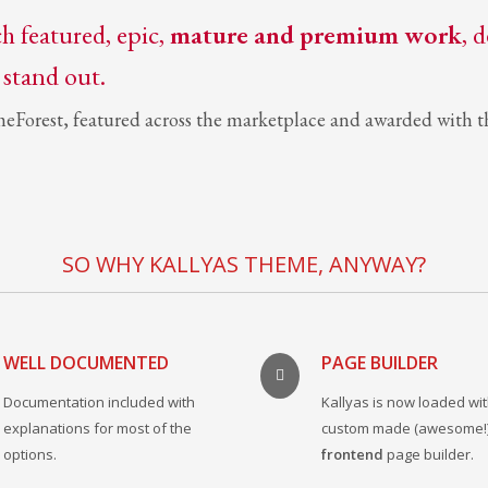
ch featured, epic,
mature and premium work
, 
 stand out.
meForest, featured across the marketplace and awarded with th
SO WHY KALLYAS THEME, ANYWAY?
WELL DOCUMENTED
PAGE BUILDER
Documentation included with
Kallyas is now loaded wit
explanations for most of the
custom made (awesome!
options.
frontend
page builder.