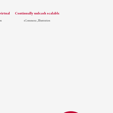
irtual
Continually unleash scalable
on
eCommerce , Illustration