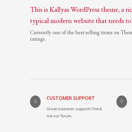
This is Kallyas WordPress theme, a ri
typical modern website that needs to
Currently one of the best selling items on The
ratings.
CUSTOMER SUPPORT
Great customer support! Check
out our forum.