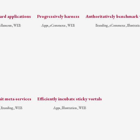
rd applications
Progressively harness
Authoritatively benchmark v
ellaneous , WEB
Apps , eCommerce , WEB
Branding , eCommerce , Illustrati
it meta-services
Efficiently incubate sticky vortals
, Branding , WEB
Apps , Illustration , WEB