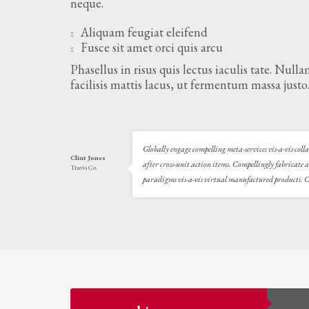
neque.
Aliquam feugiat eleifend
Fusce sit amet orci quis arcu
Phasellus in risus quis lectus iaculis tate. Null
facilisis mattis lacus, ut fermentum massa justo
Globally engage compelling meta-services vis-a-vis col
Clint Jones
after cross-unit action items. Compellingly fabricate 
Travis Co.
paradigms vis-a-vis virtual manufactured products. Co