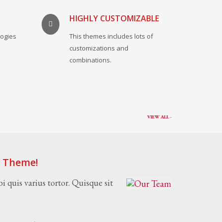
HIGHLY CUSTOMIZABLE
logies
This themes includes lots of
.
customizations and
combinations.
VIEW ALL -
s Theme!
i quis varius tortor. Quisque sit