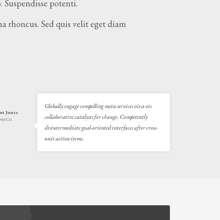
. Suspendisse potenti.
a rhoncus. Sed quis velit eget diam
Globally engage compelling meta-services vis-a-vis
nt Jones
collaborative catalysts for change. Competently
vis Co.
disintermediate goal-oriented interfaces after cross-
unit action items.