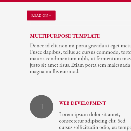
READ ON +
MULTIPURPOSE TEMPLATE
Donec id elit non mi porta gravida at eget metu
Fusce dapibus, tellus ac cursus commodo, tort
mauris condimentum nibh, ut fermentum mas
justo sit amet risus. Etiam porta sem malesuada
magna mollis euismod.
WEB DEVELOPMENT
Lorem ipsum dolor sit amet,
consectetur adipiscing elit. Sed
cursus sollicitudin odio, eu temp