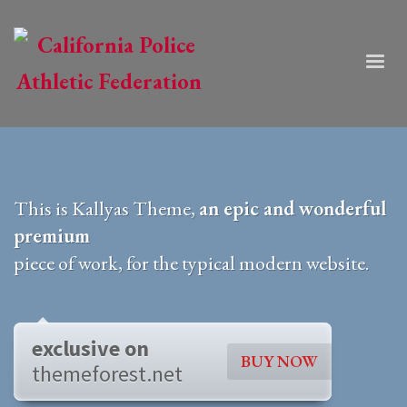
This is Kallyas Theme,
an epic and wonderful
premium
piece of work, for the typical modern website.
exclusive on
BUY NOW
themeforest.net