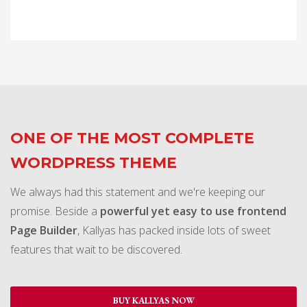
ONE OF THE MOST COMPLETE
WORDPRESS THEME
We always had this statement and we're keeping our
promise. Beside a
powerful yet easy to use frontend
Page Builder
, Kallyas has packed inside lots of sweet
features that wait to be discovered.
BUY KALLYAS NOW