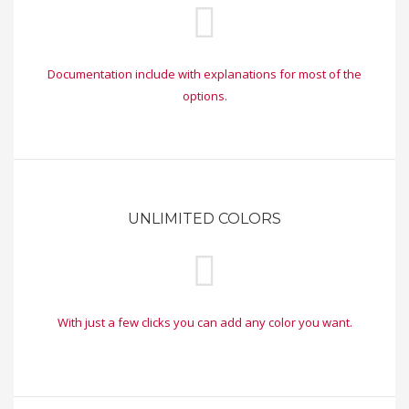
Documentation include with explanations for most of the
options.
UNLIMITED COLORS
With just a few clicks you can add any color you want.