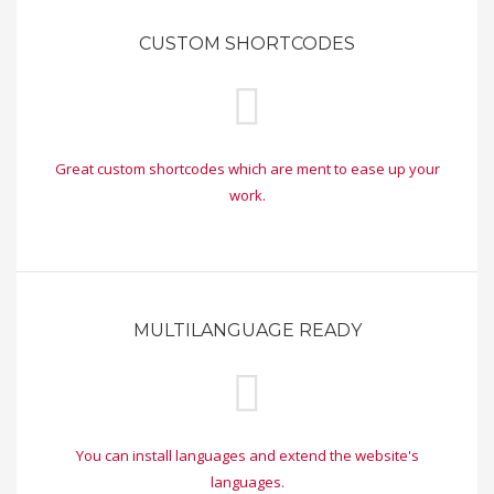
CUSTOM SHORTCODES
Great custom shortcodes which are ment to ease up your
work.
MULTILANGUAGE READY
You can install languages and extend the website's
languages.