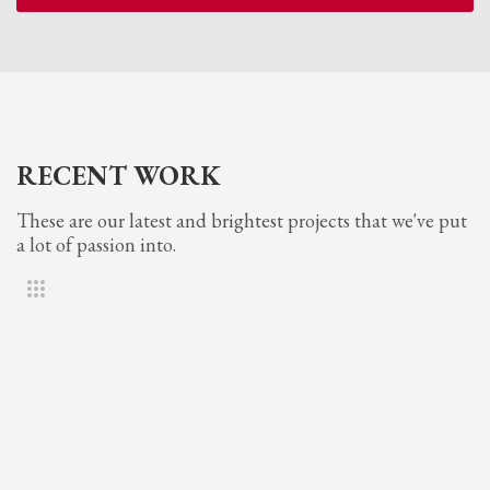
RECENT WORK
These are our latest and brightest projects that we've put
a lot of passion into.