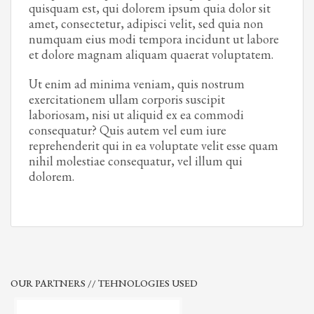
quisquam est, qui dolorem ipsum quia dolor sit
amet, consectetur, adipisci velit, sed quia non
numquam eius modi tempora incidunt ut labore
et dolore magnam aliquam quaerat voluptatem.
Ut enim ad minima veniam, quis nostrum
exercitationem ullam corporis suscipit
laboriosam, nisi ut aliquid ex ea commodi
consequatur? Quis autem vel eum iure
reprehenderit qui in ea voluptate velit esse quam
nihil molestiae consequatur, vel illum qui
dolorem.
OUR PARTNERS // TEHNOLOGIES USED