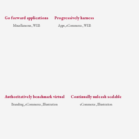
Go forward applications
Progressively harness
Miscellaneous , WEB
Apps , eCommerce , WEB
Authoritatively benchmark virtual
Continually unleash scalable
Branding , eCommerce , Illustration
eCommerce , Illustration