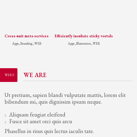
Cross-unit meta-services
Efficiently incubate sticky vortals
Apps , Branding , WEB
Apps , Illustration , WEB
WE ARE
WHO
Ut pretium, sapien blandi vulputate mattis, lorem elit
bibendum mi, quis dignissim ipsum neque.
Aliquam feugiat eleifend
Fusce sit amet orci quis arcu
Phasellus in risus quis lectus iaculis tate.