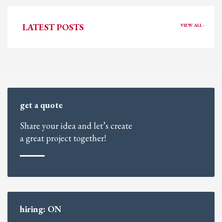
LATEST POSTS
VIEW ALL -
get a quote
Share your idea and let’s create
a great project together!
hiring: ON