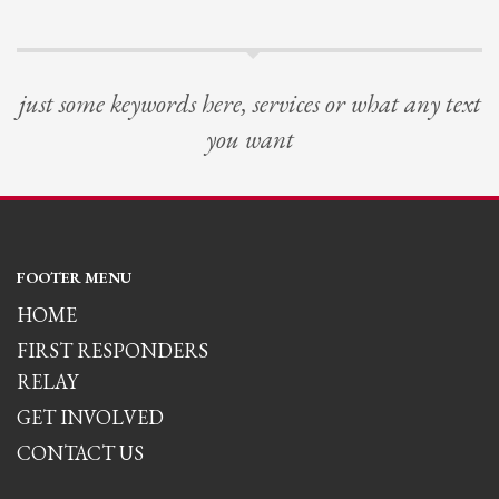
just some keywords here, services or what any text
you want
FOOTER MENU
HOME
FIRST RESPONDERS
RELAY
GET INVOLVED
CONTACT US