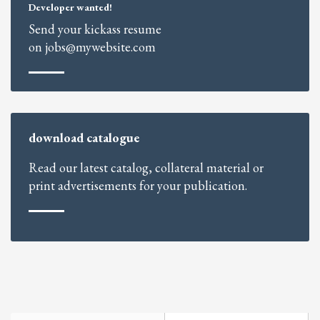
Developer wanted!
Send your kickass resume
on jobs@mywebsite.com
download catalogue
Read our latest catalog, collateral material or
print advertisements for your publication.