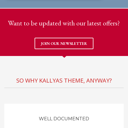
Want to be updated with our latest offers?
JOIN OUR NEWSLETTER
SO WHY KALLYAS THEME, ANYWAY?
WELL DOCUMENTED