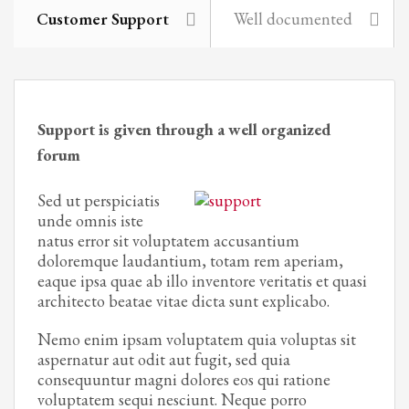
Customer Support
Well documented
Support is given through a well organized
forum
Sed ut perspiciatis
unde omnis iste
natus error sit voluptatem accusantium
doloremque laudantium, totam rem aperiam,
eaque ipsa quae ab illo inventore veritatis et quasi
architecto beatae vitae dicta sunt explicabo.
Nemo enim ipsam voluptatem quia voluptas sit
aspernatur aut odit aut fugit, sed quia
consequuntur magni dolores eos qui ratione
voluptatem sequi nesciunt. Neque porro