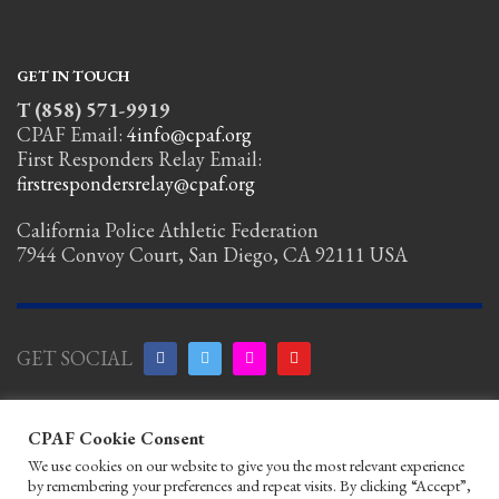
GET IN TOUCH
T (858) 571-9919
CPAF Email:
4info@cpaf.org
First Responders Relay Email:
firstrespondersrelay@cpaf.org
California Police Athletic Federation
7944 Convoy Court, San Diego, CA 92111 USA
GET SOCIAL
Copyright
CPAF Cookie Consent
Notice
|
Privacy Policy
|
Terms of Use
|
Linking
We use cookies on our website to give you the most relevant experience
Policy
|
Help/Contact
by remembering your preferences and repeat visits. By clicking “Accept”,
© 2026 California Police Athletic Federation. All rights