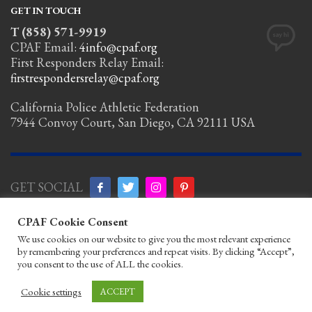
GET IN TOUCH
T (858) 571-9919
CPAF Email:
4info@cpaf.org
First Responders Relay Email:
firstrespondersrelay@cpaf.org
California Police Athletic Federation
7944 Convoy Court, San Diego, CA 92111 USA
GET SOCIAL
CPAF Cookie Consent
Copyright Notice
|
Privacy Policy
|
Terms
We use cookies on our website to give you the most relevant experience
of Use
|
Linking Policy
|
Help/Contact
by remembering your preferences and repeat visits. By clicking “Accept”,
© 2026 California Police Athletic
you consent to the use of ALL the cookies.
Federation. All rights reserved.
Designed by JayBirds Co Inc.
Cookie settings
ACCEPT