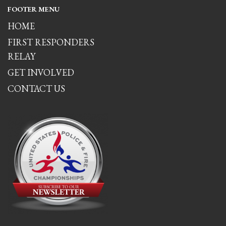
FOOTER MENU
HOME
FIRST RESPONDERS
RELAY
GET INVOLVED
CONTACT US