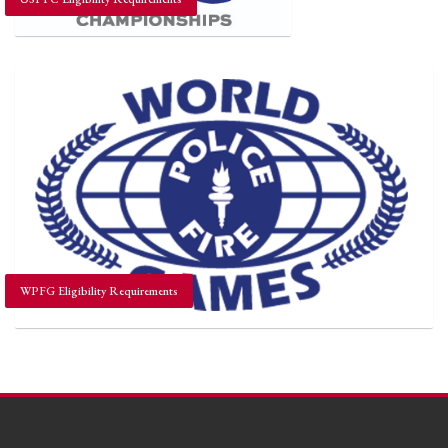
WPFG Eligibility Requirements