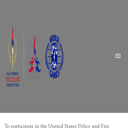
To participate in the United States Police and Fire