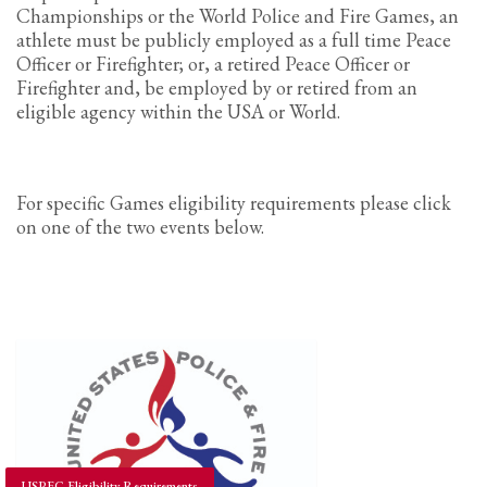
Championships or the World Police and Fire Games, an
athlete must be publicly employed as a full time Peace
Officer or Firefighter; or, a retired Peace Officer or
Firefighter and, be employed by or retired from an
eligible agency within the USA or World.
For specific Games eligibility requirements please click
on one of the two events below.
USPFC Eligibility Requirements