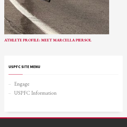
ATHLETE PROFILE: MEET MARCELLA PIERSOL
USPFC SITE MENU
Engage
USPFC Information