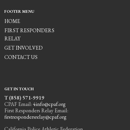
FOOTER MENU
HOME
FIRST RESPONDERS
RELAY
GET INVOLVED
CONTACT US
GET IN TOUCH
T (858) 571-9919
CPAF Email:
4info@cpaf.org
First Responders Relay Email:
firstrespondersrelay@cpaf.org
California Police Athletic Federation