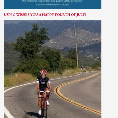
USPFC WISHES YOU A HAPPY FOURTH OF JULY!