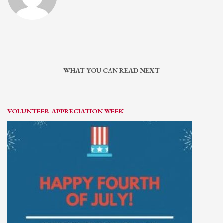
WHAT YOU CAN READ NEXT
VOLUNTEER APPRECIATION WEEK