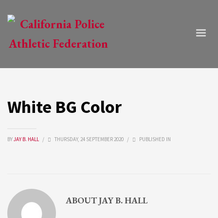
White BG Color
BY
JAY B. HALL
/
THURSDAY, 24 SEPTEMBER 2020
/
PUBLISHED IN
ABOUT
JAY B. HALL