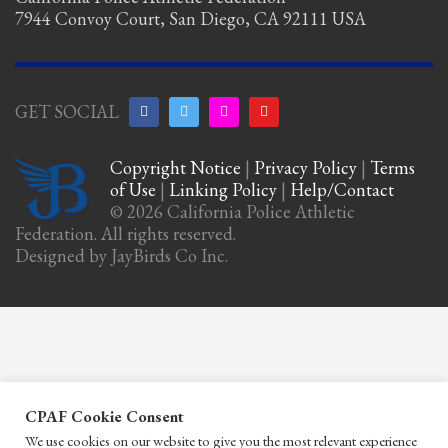
7944 Convoy Court, San Diego, CA 92111 USA
GET SOCIAL
Copyright Notice
|
Privacy Policy
|
Terms
of Use
|
Linking Policy
|
Help/Contact
© 2026 California Police Athletic
Federation. All rights reserved.
Designed by JayBirds Co Inc.
CPAF Cookie Consent
We use cookies on our website to give you the most relevant experience