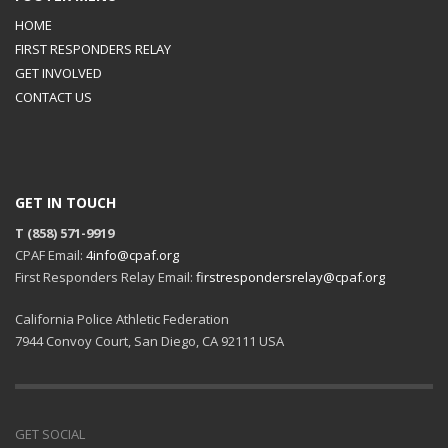
HOME
FIRST RESPONDERS RELAY
GET INVOLVED
CONTACT US
GET IN TOUCH
T (858) 571-9919
CPAF Email:
4info@cpaf.org
First Responders Relay Email:
firstrespondersrelay@cpaf.org
California Police Athletic Federation
7944 Convoy Court, San Diego, CA 92111 USA
GET SOCIAL