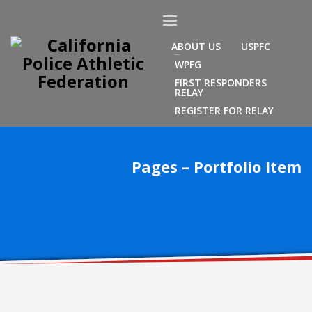
ABOUT US
USPFC
WPFG
FIRST RESPONDERS
RELAY
REGISTER FOR RELAY
Pages – Portfolio Item