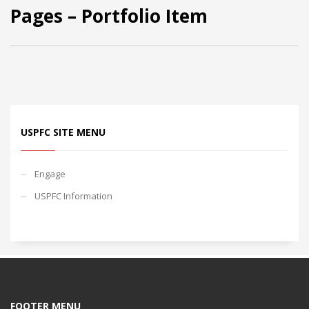
Pages – Portfolio Item
USPFC SITE MENU
Engage
USPFC Information
FOOTER MENU