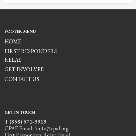
FOOTER MENU
HOME
FIRST RESPONDERS
RELAY
GET INVOLVED
CONTACT US
GET IN TOUCH
T (858) 571-9919
CPAF Email:
4info@cpaf.org
First Responders Relay Email: