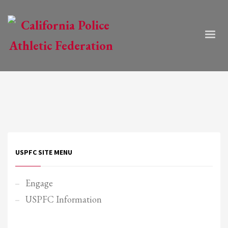
USPFC SITE MENU
Engage
USPFC Information