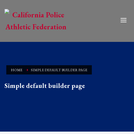
HOME
SIMPLE DEFAULT BUILDER PAGE
Simple default builder page