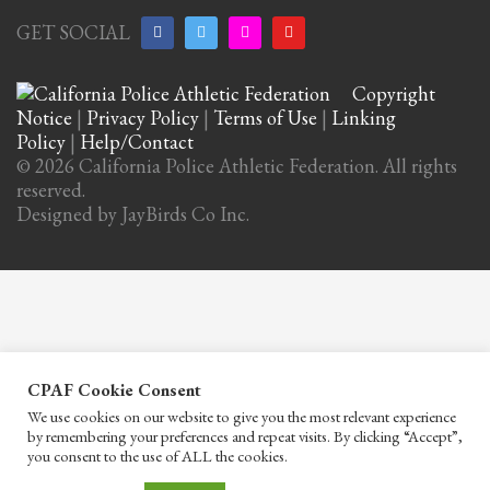
GET SOCIAL
Copyright
Notice
|
Privacy Policy
|
Terms of Use
|
Linking
Policy
|
Help/Contact
© 2026 California Police Athletic Federation. All rights
reserved.
Designed by JayBirds Co Inc.
CPAF Cookie Consent
We use cookies on our website to give you the most relevant experience
by remembering your preferences and repeat visits. By clicking “Accept”,
you consent to the use of ALL the cookies.