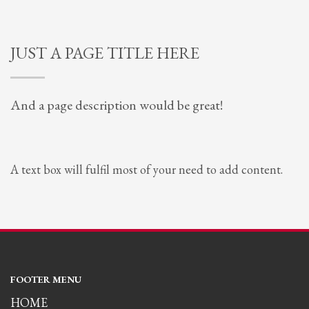
JUST A PAGE TITLE HERE
And a page description would be great!
A text box will fulfil most of your need to add content.
FOOTER MENU
HOME