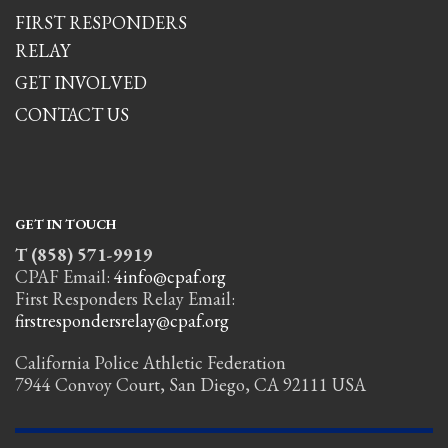
FIRST RESPONDERS
RELAY
GET INVOLVED
CONTACT US
GET IN TOUCH
T (858) 571-9919
CPAF Email:
4info@cpaf.org
First Responders Relay Email:
firstrespondersrelay@cpaf.org
California Police Athletic Federation
7944 Convoy Court, San Diego, CA 92111 USA