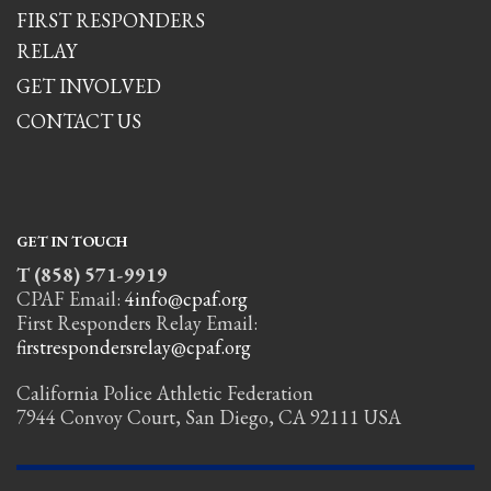
FIRST RESPONDERS
RELAY
GET INVOLVED
CONTACT US
GET IN TOUCH
T (858) 571-9919
CPAF Email:
4info@cpaf.org
First Responders Relay Email:
firstrespondersrelay@cpaf.org
California Police Athletic Federation
7944 Convoy Court, San Diego, CA 92111 USA