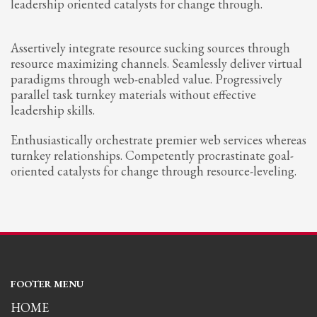
leadership oriented catalysts for change through.
Assertively integrate resource sucking sources through
resource maximizing channels. Seamlessly deliver virtual
paradigms through web-enabled value. Progressively
parallel task turnkey materials without effective
leadership skills.
Enthusiastically orchestrate premier web services whereas
turnkey relationships. Competently procrastinate goal-
oriented catalysts for change through resource-leveling.
FOOTER MENU
HOME