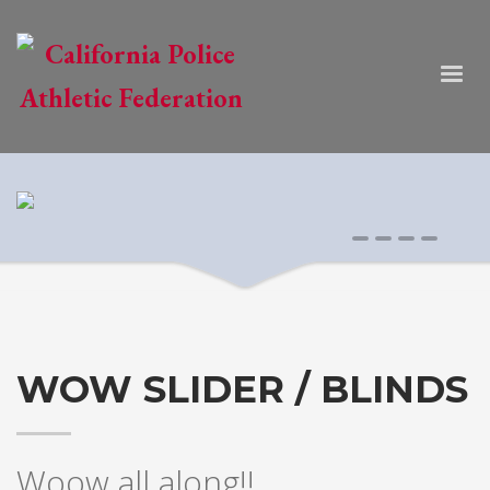
0
1
2
3
WOW SLIDER / BLINDS
Woow all along!!