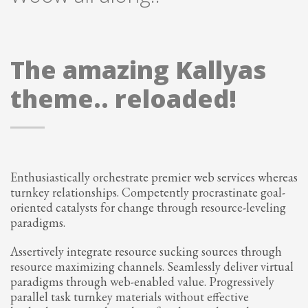
The amazing Kallyas
theme.. reloaded!
Enthusiastically orchestrate premier web services whereas
turnkey relationships. Competently procrastinate goal-
oriented catalysts for change through resource-leveling
paradigms.
Assertively integrate resource sucking sources through
resource maximizing channels. Seamlessly deliver virtual
paradigms through web-enabled value. Progressively
parallel task turnkey materials without effective