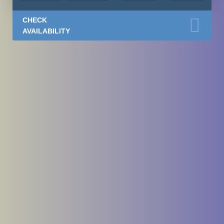
CHECK
AVAILABILITY