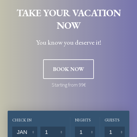
TAKE YOUR VACATION
NOW
You know you deserve it!
BOOK NOW
Starting from 99€
CHECK IN
NIGHTS
GUESTS