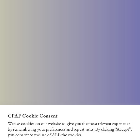
CPAF Cookie Consent
We use cookies on our website to give you the most relevant experience
by remembering your preferences and repeat visits. By clicking “Accept”,
you consent to the use of ALL the cookies.