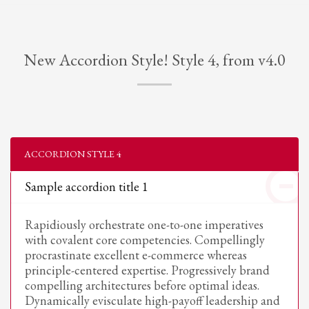
New Accordion Style! Style 4, from v4.0
ACCORDION STYLE 4
Sample accordion title 1
Rapidiously orchestrate one-to-one imperatives
with covalent core competencies. Compellingly
procrastinate excellent e-commerce whereas
principle-centered expertise. Progressively brand
compelling architectures before optimal ideas.
Dynamically evisculate high-payoff leadership and