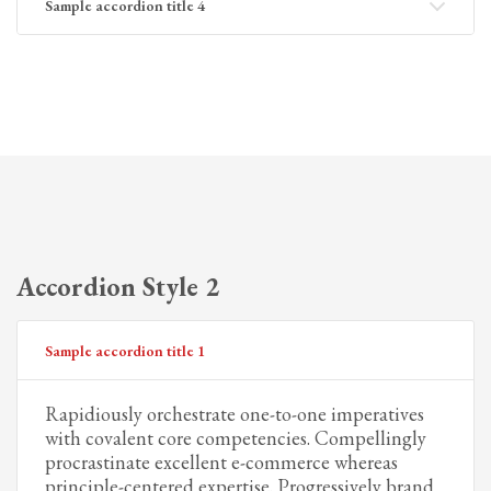
Sample accordion title 4
Accordion Style 2
Sample accordion title 1
Rapidiously orchestrate one-to-one imperatives
with covalent core competencies. Compellingly
procrastinate excellent e-commerce whereas
principle-centered expertise. Progressively brand