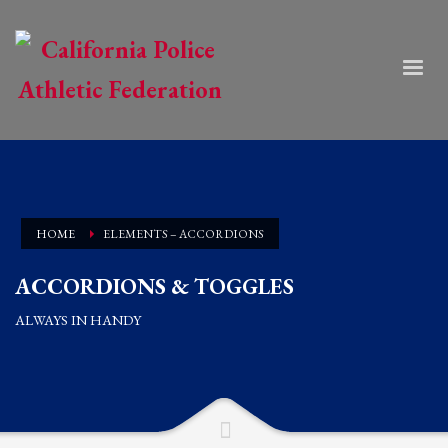
HOME
ELEMENTS – ACCORDIONS
ACCORDIONS & TOGGLES
ALWAYS IN HANDY