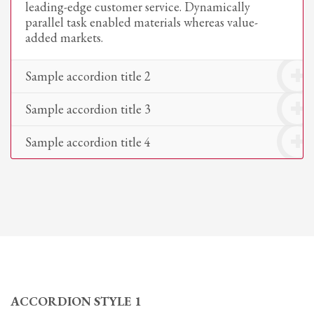
leading-edge customer service. Dynamically
parallel task enabled materials whereas value-
added markets.
Sample accordion title 2
Sample accordion title 3
Sample accordion title 4
ACCORDION STYLE 1