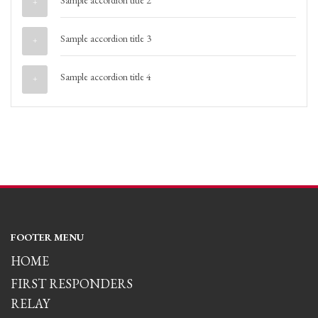
Sample accordion title 2
Sample accordion title 3
Sample accordion title 4
FOOTER MENU
HOME
FIRST RESPONDERS
RELAY