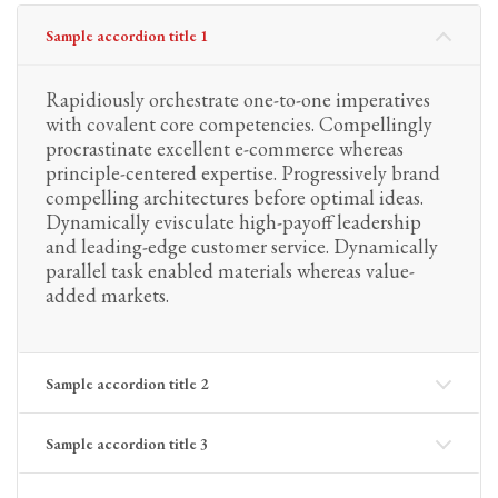
Sample accordion title 1
Rapidiously orchestrate one-to-one imperatives
with covalent core competencies. Compellingly
procrastinate excellent e-commerce whereas
principle-centered expertise. Progressively brand
compelling architectures before optimal ideas.
Dynamically evisculate high-payoff leadership
and leading-edge customer service. Dynamically
parallel task enabled materials whereas value-
added markets.
Sample accordion title 2
Sample accordion title 3