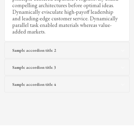
compelling architectures before optimal ideas.
Dynamically evisculate high-payoff leadership
and leading-edge customer service. Dynamically
parallel task enabled materials whereas value-
added markets.
Sample accordion title 2
Sample accordion title 3
Sample accordion title 4