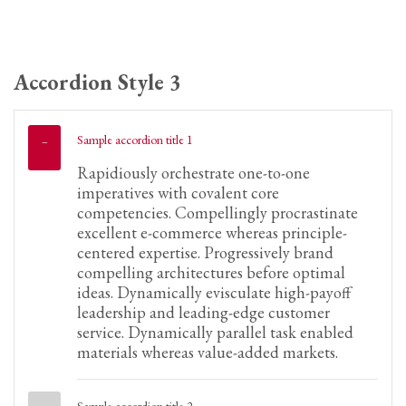
Accordion Style 3
Sample accordion title 1
Rapidiously orchestrate one-to-one
imperatives with covalent core
competencies. Compellingly procrastinate
excellent e-commerce whereas principle-
centered expertise. Progressively brand
compelling architectures before optimal
ideas. Dynamically evisculate high-payoff
leadership and leading-edge customer
service. Dynamically parallel task enabled
materials whereas value-added markets.