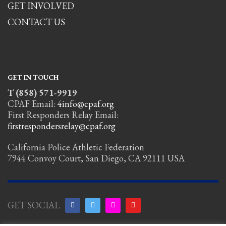
GET INVOLVED
CONTACT US
GET IN TOUCH
T (858) 571-9919
CPAF Email:
4info@cpaf.org
First Responders Relay Email:
firstrespondersrelay@cpaf.org
California Police Athletic Federation
7944 Convoy Court, San Diego, CA 92111 USA
GET SOCIAL