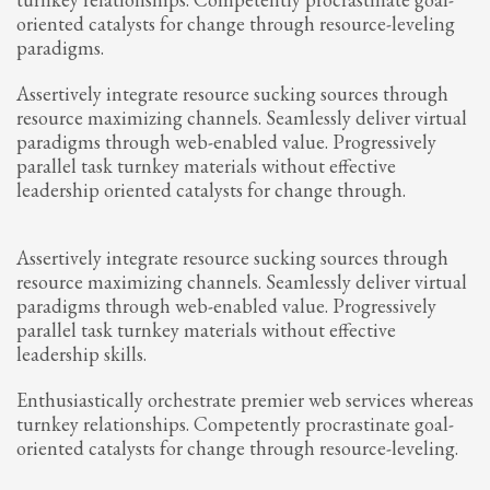
oriented catalysts for change through resource-leveling
paradigms.
Assertively integrate resource sucking sources through
resource maximizing channels. Seamlessly deliver virtual
paradigms through web-enabled value. Progressively
parallel task turnkey materials without effective
leadership oriented catalysts for change through.
Assertively integrate resource sucking sources through
resource maximizing channels. Seamlessly deliver virtual
paradigms through web-enabled value. Progressively
parallel task turnkey materials without effective
leadership skills.
Enthusiastically orchestrate premier web services whereas
turnkey relationships. Competently procrastinate goal-
oriented catalysts for change through resource-leveling.