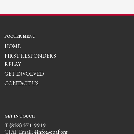
FOOTER MENU
HOME
FIRST RESPONDERS
RELAY
GET INVOLVED
CONTACT US
GET IN TOUCH
T (858) 571-9919
CPAF Email:
4info@cpaf.org