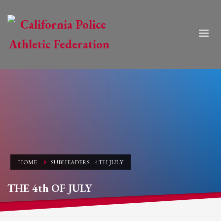
HOME
SUBHEADERS – 4TH JULY
THE 4th OF JULY
HAPPY INDEPENDENCE DAY!!