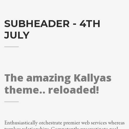
SUBHEADER - 4TH
JULY
The amazing Kallyas
theme.. reloaded!
Enthusiastically orchestrate premier web services whereas
turnkey relationships. Competently procrastinate goal-