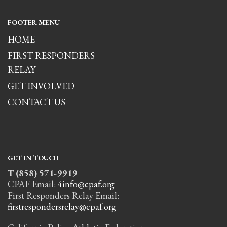
FOOTER MENU
HOME
FIRST RESPONDERS
RELAY
GET INVOLVED
CONTACT US
GET IN TOUCH
T (858) 571-9919
CPAF Email:
4info@cpaf.org
First Responders Relay Email:
firstrespondersrelay@cpaf.org