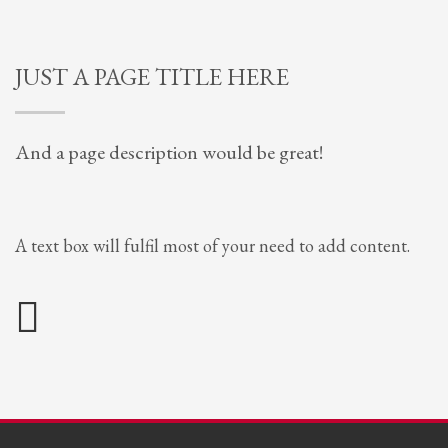
JUST A PAGE TITLE HERE
And a page description would be great!
A text box will fulfil most of your need to add content.