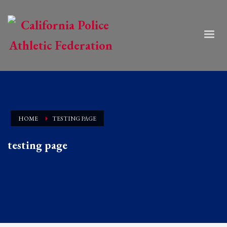
HOME
TESTING PAGE
testing page