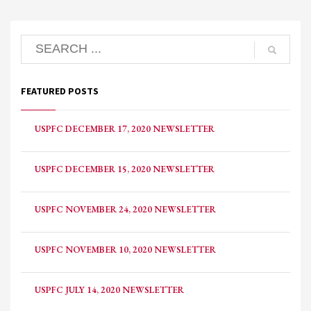
FEATURED POSTS
USPFC DECEMBER 17, 2020 NEWSLETTER
USPFC DECEMBER 15, 2020 NEWSLETTER
USPFC NOVEMBER 24, 2020 NEWSLETTER
USPFC NOVEMBER 10, 2020 NEWSLETTER
USPFC JULY 14, 2020 NEWSLETTER