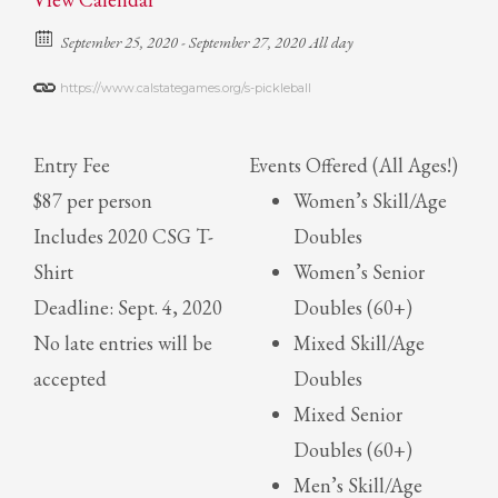
September 25, 2020 - September 27, 2020 All day
https://www.calstategames.org/s-pickleball
Entry Fee
Events Offered (All Ages!)
$87 per person
Women’s Skill/Age
Includes 2020 CSG T-
Doubles
Shirt
Women’s Senior
Deadline: Sept. 4, 2020
Doubles (60+)
No late entries will be
Mixed Skill/Age
accepted
Doubles
Mixed Senior
Doubles (60+)
Men’s Skill/Age