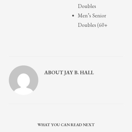
Doubles
Men’s Senior
Doubles (60+
ABOUT
JAY B. HALL
WHAT YOU CAN READ NEXT