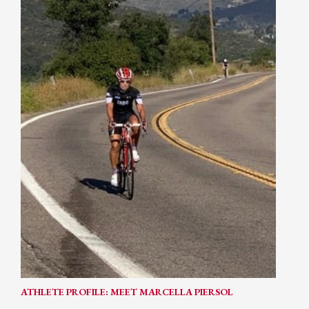
ATHLETE PROFILE: MEET MARCELLA PIERSOL