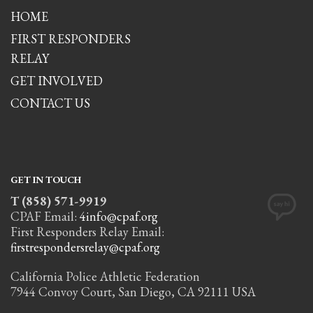
HOME
FIRST RESPONDERS
RELAY
GET INVOLVED
CONTACT US
GET IN TOUCH
T (858) 571-9919
CPAF Email:
4info@cpaf.org
First Responders Relay Email:
firstrespondersrelay@cpaf.org
California Police Athletic Federation
7944 Convoy Court, San Diego, CA 92111 USA