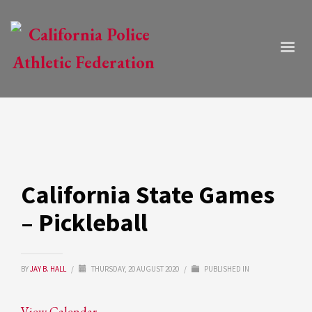
California State Games
– Pickleball
BY
JAY B. HALL
/
THURSDAY, 20 AUGUST 2020
/
PUBLISHED IN
View Calendar