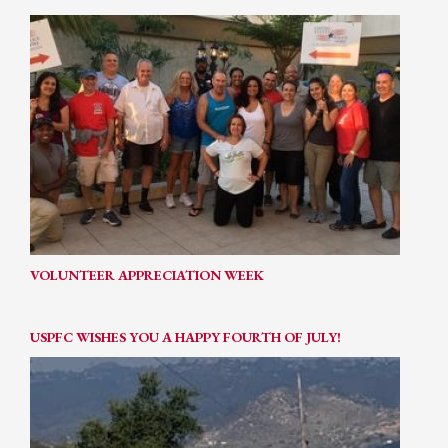
VOLUNTEER APPRECIATION WEEK
USPFC WISHES YOU A HAPPY FOURTH OF JULY!