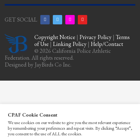
GET SOCIAL
Copyright Notice
|
Privacy Policy
|
Terms
of Use
|
Linking Policy
|
Help/Contact
© 2026 California Police Athletic
Federation. All rights reserved.
Designed by JayBirds Co Inc.
CPAF Cookie Consent
We use cookies on our website to give you the most relevant experience
by remembering your preferences and repeat visits. By clicking “Accept”,
you consent to the use of ALL the cookies.