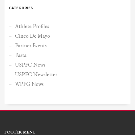
CATEGORIES
Athlete Profiles
Cinco De Mayo
Partner Events
Pasta
USPFC News
USPFC Newsletter
WPFG News
FOOTER MENU