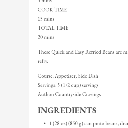
5 mins
COOK TIME
15 mins
TOTAL TIME
20 mins
These Quick and Easy Refried Beans are m
refry.
Course: Appetizer, Side Dish
Servings: 5 (1/2 cup) servings
Author: Countryside Cravings
INGREDIENTS
1 (28 oz) (850 g) can pinto beans, dr