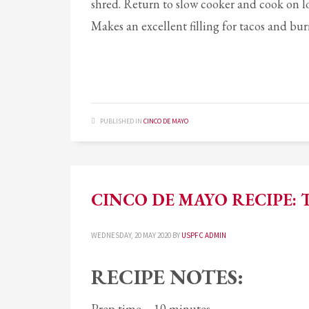
shred. Return to slow cooker and cook on l
Makes an excellent filling for tacos and bur
PUBLISHED IN
CINCO DE MAYO
CINCO DE MAYO RECIPE: 
WEDNESDAY, 20 MAY 2020
BY
USPFC ADMIN
RECIPE NOTES:
Prep time – 10 minutes