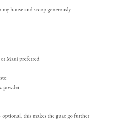
in my house and scoop generously
 or Maui preferred
ste:
lic powder
 optional, this makes the guac go further