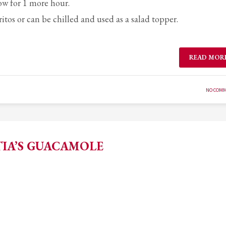
ow for 1 more hour.
ritos or can be chilled and used as a salad topper.
READ MOR
NO COM
TIA’S GUACAMOLE