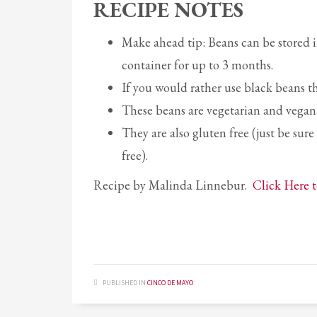
RECIPE NOTES
Make ahead tip: Beans can be stored in 
container for up to 3 months.
If you would rather use black beans th
These beans are vegetarian and vegan
They are also gluten free (just be sur
free).
Recipe by Malinda Linnebur.
Click Here t
PUBLISHED IN
CINCO DE MAYO