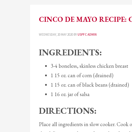
CINCO DE MAYO RECIPE: 
WEDNESDAY, 20 MAY 2020
BY
USPFC ADMIN
INGREDIENTS:
3-4 boneless, skinless chicken breast
1 15 oz. can of corn (drained)
1 15 oz. can of black beans (drained)
1 16 oz. jar of salsa
DIRECTIONS:
Place all ingredients in slow cooker. Cook 