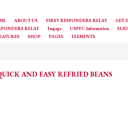
ME
ABOUT US
FIRST RESPONDERS RELAY
GET 
ESPONDERS RELAY
Engage
USPFC Information
SLID
EATURES
SHOP
PAGES
ELEMENTS
QUICK AND EASY REFRIED BEANS