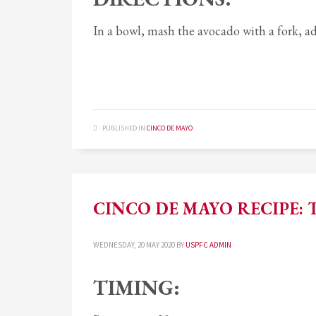
In a bowl, mash the avocado with a fork, add
PUBLISHED IN
CINCO DE MAYO
CINCO DE MAYO RECIPE: T
WEDNESDAY, 20 MAY 2020
BY
USPFC ADMIN
TIMING: