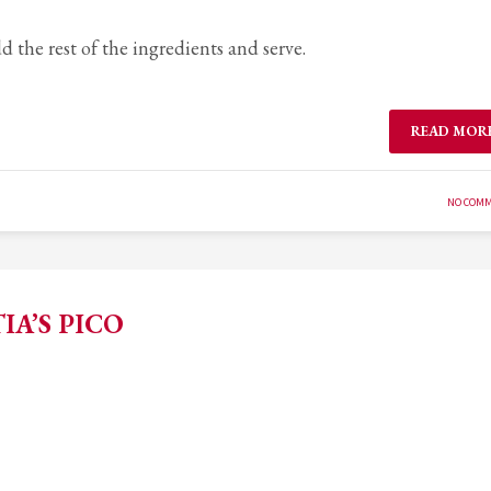
 the rest of the ingredients and serve.
READ MOR
NO COM
IA’S PICO