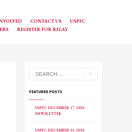
INVOLVED
CONTACT US
USPFC
ERS
REGISTER FOR RELAY
FEATURED POSTS
USPFC DECEMBER 17, 2020
NEWSLETTER
USPFC DECEMBER 15, 2020