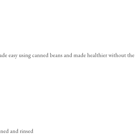
ade easy using canned beans and made healthier without the
ained and rinsed