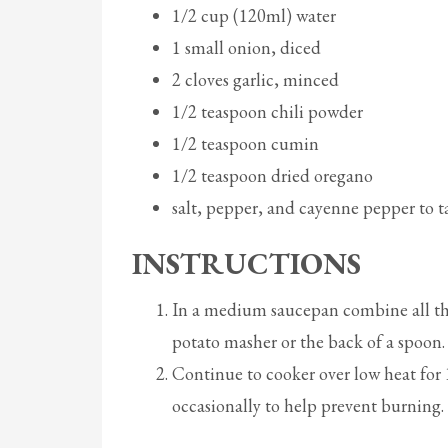
1/2 cup (120ml) water
1 small onion, diced
2 cloves garlic, minced
1/2 teaspoon chili powder
1/2 teaspoon cumin
1/2 teaspoon dried oregano
salt, pepper, and cayenne pepper to t
INSTRUCTIONS
In a medium saucepan combine all the
potato masher or the back of a spoon.
Continue to cooker over low heat for 1
occasionally to help prevent burning. 