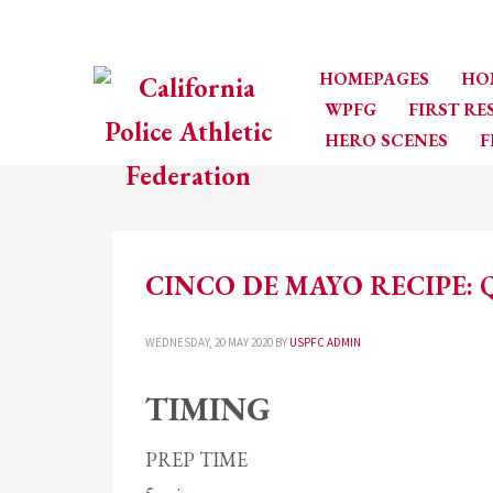
HOMEPAGES
HO
WPFG
FIRST R
HERO SCENES
F
CINCO DE MAYO RECIPE: 
WEDNESDAY, 20 MAY 2020
BY
USPFC ADMIN
TIMING
PREP TIME