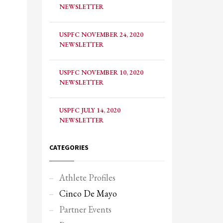
NEWSLETTER
USPFC NOVEMBER 24, 2020
NEWSLETTER
USPFC NOVEMBER 10, 2020
NEWSLETTER
USPFC JULY 14, 2020
NEWSLETTER
CATEGORIES
Athlete Profiles
Cinco De Mayo
Partner Events