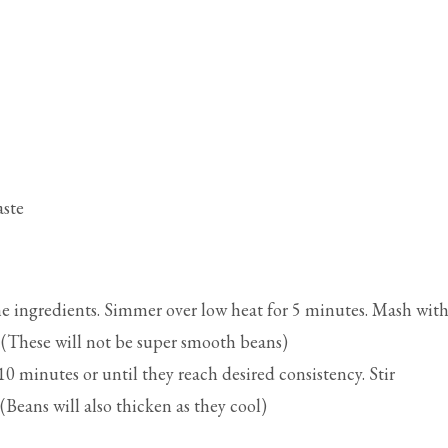
aste
 ingredients. Simmer over low heat for 5 minutes. Mash with
 (These will not be super smooth beans)
0 minutes or until they reach desired consistency. Stir
(Beans will also thicken as they cool)