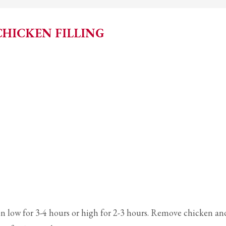
CHICKEN FILLING
on low for 3-4 hours or high for 2-3 hours. Remove chicken an