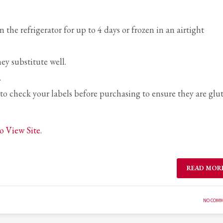
the refrigerator for up to 4 days or frozen in an airtight
ey substitute well.
.
e to check your labels before purchasing to ensure they are glu
o View Site.
READ MOR
NO COM