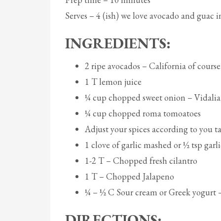
Serves – 4 (ish) we love avocado and guac 
INGREDIENTS:
2 ripe avocados – California of course
1 T lemon juice
¼ cup chopped sweet onion – Vidalia
¼ cup chopped roma tomoatoes
Adjust your spices according to you ta
1 clove of garlic mashed or ½ tsp gar
1-2 T – Chopped fresh cilantro
1 T – Chopped Jalapeno
¼ – ½ C Sour cream or Greek yogurt –
DIRECTIONS: