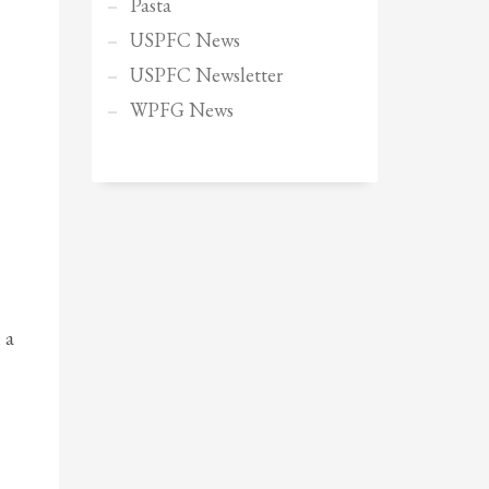
Pasta
USPFC News
USPFC Newsletter
WPFG News
 a