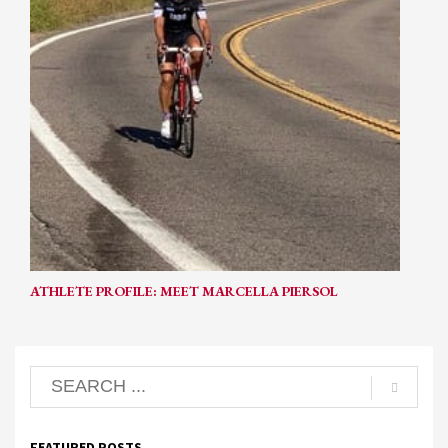
ATHLETE PROFILE: MEET MARCELLA PIERSOL
FEATURED POSTS