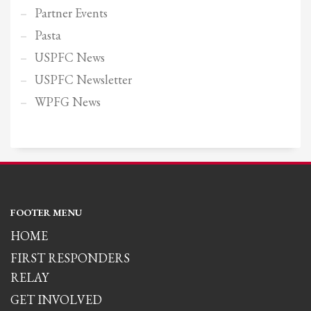
Partner Events
Pasta
USPFC News
USPFC Newsletter
WPFG News
FOOTER MENU
HOME
FIRST RESPONDERS
RELAY
GET INVOLVED