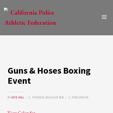
Guns & Hoses Boxing
Event
BY
JAY B. HALL
/
THURSDAY, 20 AUGUST 2020
/
PUBLISHED IN
View Calendar