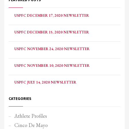
USPFC DECEMBER 17, 2020 NEWSLETTER
USPFC DECEMBER 15, 2020 NEWSLETTER
USPFC NOVEMBER 24, 2020 NEWSLETTER
USPFC NOVEMBER 10, 2020 NEWSLETTER
USPFC JULY 14, 2020 NEWSLETTER
CATEGORIES
Athlete Profiles
Cinco De Mayo