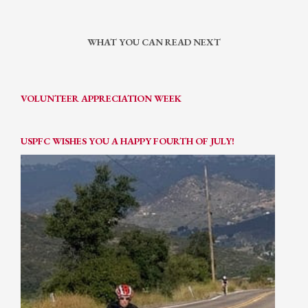
WHAT YOU CAN READ NEXT
VOLUNTEER APPRECIATION WEEK
USPFC WISHES YOU A HAPPY FOURTH OF JULY!