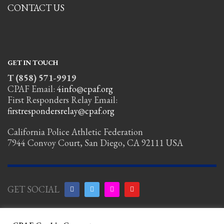
CONTACT US
GET IN TOUCH
T (858) 571-9919
CPAF Email:
4info@cpaf.org
First Responders Relay Email:
firstrespondersrelay@cpaf.org
California Police Athletic Federation
7944 Convoy Court, San Diego, CA 92111 USA
GET SOCIAL
Copyright