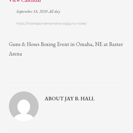
September 18, 2020 All day
https://firstrespondersomaha.org/guns-hoses/
Guns & Hoses Boxing Event in Omaha, NE at Baxter
Arena
ABOUT
JAY B. HALL