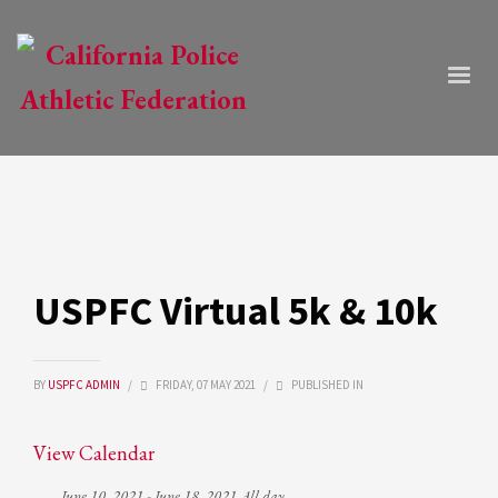
USPFC Virtual 5k & 10k
BY
USPFC ADMIN
/
FRIDAY, 07 MAY 2021
/
PUBLISHED IN
View Calendar
June 10, 2021 - June 18, 2021 All day