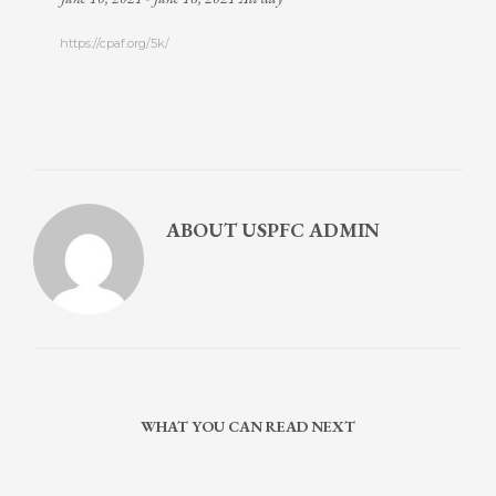
https://cpaf.org/5k/
ABOUT
USPFC ADMIN
WHAT YOU CAN READ NEXT