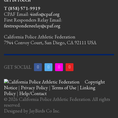
GET IN TOUCH
T (858) 571-9919
CPAF Email:
4info@cpaf.org
First Responders Relay Email:
firstrespondersrelay@cpaf.org
California Police Athletic Federation
7944 Convoy Court, San Diego, CA 92111 USA
GET SOCIAL
Copyright
Notice
|
Privacy Policy
|
Terms of Use
|
Linking
Policy
|
Help/Contact
© 2026 California Police Athletic Federation. All rights
reserved.
Designed by JayBirds Co Inc.