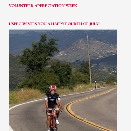
VOLUNTEER APPRECIATION WEEK
USPFC WISHES YOU A HAPPY FOURTH OF JULY!