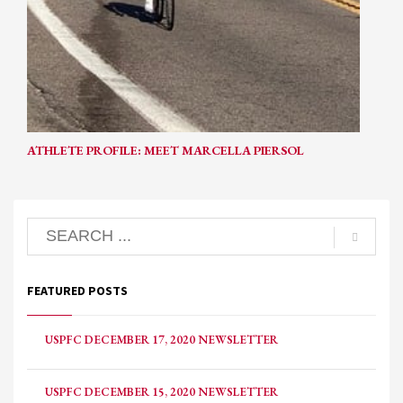
ATHLETE PROFILE: MEET MARCELLA PIERSOL
FEATURED POSTS
USPFC DECEMBER 17, 2020 NEWSLETTER
USPFC DECEMBER 15, 2020 NEWSLETTER