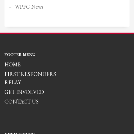
WPFG News
FOOTER MENU
HOME
FIRST RESPONDERS
RELAY
GET INVOLVED
CONTACT US