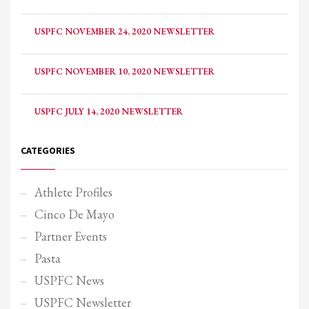
USPFC NOVEMBER 24, 2020 NEWSLETTER
USPFC NOVEMBER 10, 2020 NEWSLETTER
USPFC JULY 14, 2020 NEWSLETTER
CATEGORIES
Athlete Profiles
Cinco De Mayo
Partner Events
Pasta
USPFC News
USPFC Newsletter