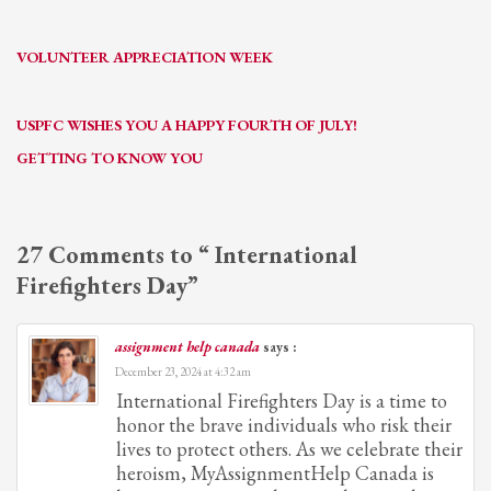
VOLUNTEER APPRECIATION WEEK
USPFC WISHES YOU A HAPPY FOURTH OF JULY!
GETTING TO KNOW YOU
27 Comments to “ International
Firefighters Day”
assignment help canada
says :
December 23, 2024 at 4:32 am
International Firefighters Day is a time to
honor the brave individuals who risk their
lives to protect others. As we celebrate their
heroism, MyAssignmentHelp Canada is