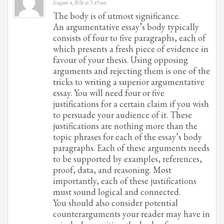
August 4, 2026 at 3:49 am
The body is of utmost significance.
An argumentative essay’s body typically
consists of four to five paragraphs, each of
which presents a fresh piece of evidence in
favour of your thesis. Using opposing
arguments and rejecting them is one of the
tricks to writing a superior argumentative
essay. You will need four or five
justifications for a certain claim if you wish
to persuade your audience of it. These
justifications are nothing more than the
topic phrases for each of the essay’s body
paragraphs. Each of these arguments needs
to be supported by examples, references,
proof, data, and reasoning. Most
importantly, each of these justifications
must sound logical and connected.
You should also consider potential
counterarguments your reader may have in