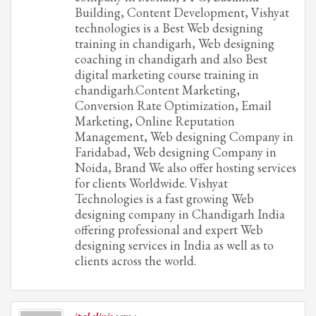
Building, Content Development, Vishyat
technologies is a Best Web designing
training in chandigarh, Web designing
coaching in chandigarh and also Best
digital marketing course training in
chandigarh.Content Marketing,
Conversion Rate Optimization, Email
Marketing, Online Reputation
Management, Web designing Company in
Faridabad, Web designing Company in
Noida, Brand We also offer hosting services
for clients Worldwide. Vishyat
Technologies is a fast growing Web
designing company in Chandigarh India
offering professional and expert Web
designing services in India as well as to
clients across the world.