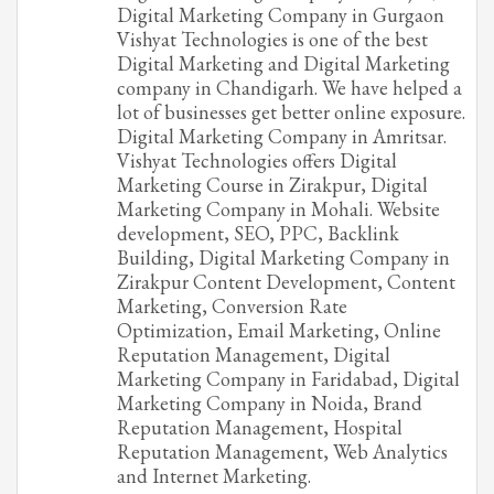
Digital Marketing Company in Gurgaon
Vishyat Technologies is one of the best
Digital Marketing and Digital Marketing
company in Chandigarh. We have helped a
lot of businesses get better online exposure.
Digital Marketing Company in Amritsar.
Vishyat Technologies offers Digital
Marketing Course in Zirakpur, Digital
Marketing Company in Mohali. Website
development, SEO, PPC, Backlink
Building, Digital Marketing Company in
Zirakpur Content Development, Content
Marketing, Conversion Rate
Optimization, Email Marketing, Online
Reputation Management, Digital
Marketing Company in Faridabad, Digital
Marketing Company in Noida, Brand
Reputation Management, Hospital
Reputation Management, Web Analytics
and Internet Marketing.