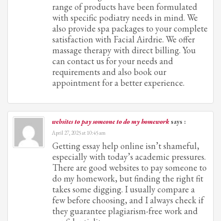
range of products have been formulated
with specific podiatry needs in mind. We
also provide spa packages to your complete
satisfaction with Facial Airdrie. We offer
massage therapy with direct billing. You
can contact us for your needs and
requirements and also book our
appointment for a better experience.
websites to pay someone to do my homework
says :
April 27, 2025 at 10:45 am
Getting essay help online isn’t shameful,
especially with today’s academic pressures.
There are good websites to pay someone to
do my homework, but finding the right fit
takes some digging. I usually compare a
few before choosing, and I always check if
they guarantee plagiarism-free work and