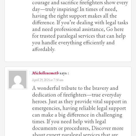
courage and sacrifice firefighters show every
day—truly inspiring! In times of need,
having the right support makes all the
difference. If you’re dealing with legal tasks
and need professional assistance, Go here
for trusted paralegal services that can help
you handle everything efficiently and
affordably.
Michellenemeth
says :
April 29, 2025 at 7:50 am
A wonderful tribute to the bravery and
dedication of firefighters—true everyday
heroes. Just as they provide vital support in
emergencies, having reliable legal support
can make a big difference in challenging
times. If you need help with legal
documents or procedures, Discover more
about expert paralegal services that are