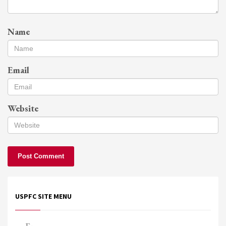
Name
Email
Website
USPFC SITE MENU