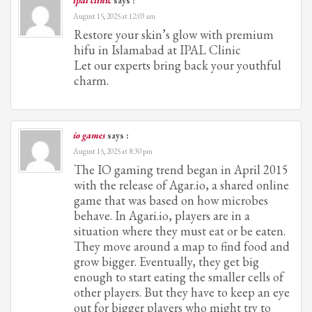
ipal clinic
says :
August 15, 2025 at 12:03 am
Restore your skin’s glow with premium
hifu in Islamabad at IPAL Clinic
Let our experts bring back your youthful
charm.
io games
says :
August 15, 2025 at 8:30 pm
The IO gaming trend began in April 2015
with the release of Agar.io, a shared online
game that was based on how microbes
behave. In Agari.io, players are in a
situation where they must eat or be eaten.
They move around a map to find food and
grow bigger. Eventually, they get big
enough to start eating the smaller cells of
other players. But they have to keep an eye
out for bigger players who might try to