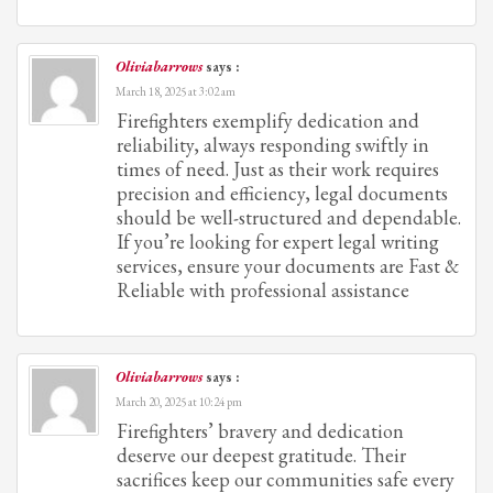
Oliviabarrows
says :
March 18, 2025 at 3:02 am
Firefighters exemplify dedication and
reliability, always responding swiftly in
times of need. Just as their work requires
precision and efficiency, legal documents
should be well-structured and dependable.
If you’re looking for expert legal writing
services, ensure your documents are Fast &
Reliable with professional assistance
Oliviabarrows
says :
March 20, 2025 at 10:24 pm
Firefighters’ bravery and dedication
deserve our deepest gratitude. Their
sacrifices keep our communities safe every