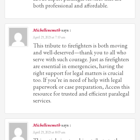
both professional and affordable.
Michellenemeth
says :
April 29, 2025 at 7:53 am
This tribute to firefighters is both moving
and well-deserved—thank you to all who
serve with such courage. Just as firefighters
are essential in emergencies, having the
right support for legal matters is crucial
too. If you’re in need of help with legal
paperwork or case preparation, Access this
resource for trusted and efficient paralegal
services.
Michellenemeth
says :
April 29, 2025 at 8:03 am