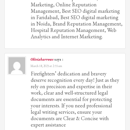
Marketing, Online Reputation
Management, Best SEO digital marketing
in Faridabad, Best SEO digital marketing
in Noida, Brand Reputation Management,
Hospital Reputation Management, Web
Analytics and Internet Marketing.
Oliviabarrows
says :
March 18, 2025 at 2:55 am
Firefighters’ dedication and bravery
deserve recognition every day! Just as they
rely on precision and expertise in their
work, clear and well-structured legal
documents are essential for protecting
your interests. If you need professional
legal writing services, ensure your
documents are Clear & Concise with
expert assistance