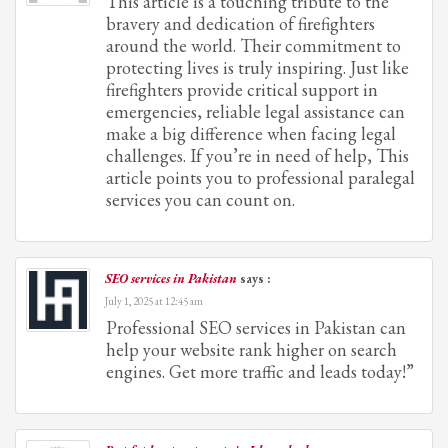
This article is a touching tribute to the
bravery and dedication of firefighters
around the world. Their commitment to
protecting lives is truly inspiring. Just like
firefighters provide critical support in
emergencies, reliable legal assistance can
make a big difference when facing legal
challenges. If you’re in need of help, This
article points you to professional paralegal
services you can count on.
SEO services in Pakistan
says :
July 1, 2025 at 12:45 am
Professional SEO services in Pakistan can
help your website rank higher on search
engines. Get more traffic and leads today!”