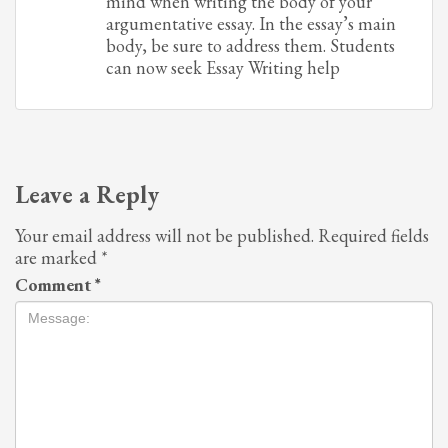
mind when writing the body of your
argumentative essay. In the essay’s main
body, be sure to address them. Students
can now seek Essay Writing help
Leave a Reply
Your email address will not be published.
Required fields
are marked
*
Comment
*