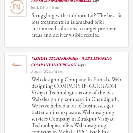
Best fat loss treatments in Islamabad
says :
July 1, 2025 at 5:28 am
Struggling with stubborn fat? The best fat
loss treatments in Islamabad offer
customized solutions to target problem
areas and deliver visible results.
VISHYAT TECHNOLOGIES - WEB DESIGNING
COMPANY IN GURGAON
says :
August 1, 2025 at 9:14 pm
Web designing Company In Punjab, Web
designing COMPANY IN GURGAON
Vishyat Technologies is one of the best
Web designing company in Chandigarh.
We have helped a lot of businesses get
better online exposure. Web designing
services Company in Zirakpur Vishyat
Technologies offers Web designing
company in Mohali, PPC, Backlink