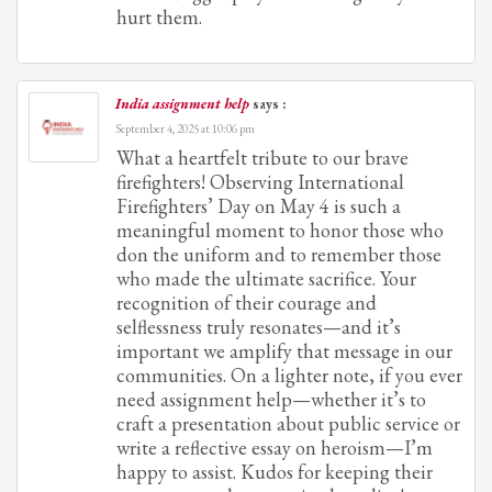
hurt them.
India assignment help
says :
September 4, 2025 at 10:06 pm
What a heartfelt tribute to our brave
firefighters! Observing International
Firefighters’ Day on May 4 is such a
meaningful moment to honor those who
don the uniform and to remember those
who made the ultimate sacrifice. Your
recognition of their courage and
selflessness truly resonates—and it’s
important we amplify that message in our
communities. On a lighter note, if you ever
need assignment help—whether it’s to
craft a presentation about public service or
write a reflective essay on heroism—I’m
happy to assist. Kudos for keeping their