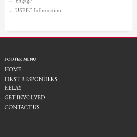
Engage
USPFC Information
FOOTER MENU
HOME
FIRST RESPONDERS
RELAY
GET INVOLVED
CONTACT US