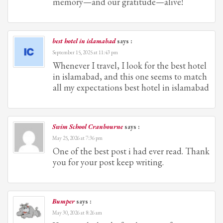
memory—and our gratitude—alive!
best hotel in islamabad
says :
September 15, 2025 at 11:43 pm
Whenever I travel, I look for the best hotel
in islamabad, and this one seems to match
all my expectations best hotel in islamabad
Swim School Cranbourne
says :
May 25, 2026 at 7:36 pm
One of the best post i had ever read. Thank
you for your post keep writing.
Bumper
says :
May 30, 2026 at 8:26 am