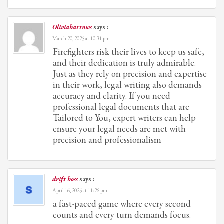
Oliviabarrows
says :
March 20, 2025 at 10:31 pm
Firefighters risk their lives to keep us safe,
and their dedication is truly admirable.
Just as they rely on precision and expertise
in their work, legal writing also demands
accuracy and clarity. If you need
professional legal documents that are
Tailored to You, expert writers can help
ensure your legal needs are met with
precision and professionalism
drift boss
says :
April 16, 2025 at 11:26 pm
a fast-paced game where every second
counts and every turn demands focus.