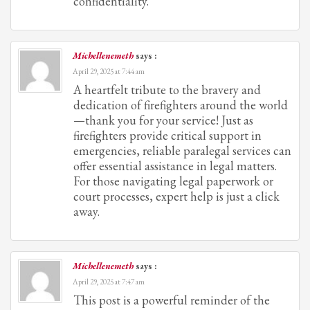
confidentiality.
Michellenemeth
says :
April 29, 2025 at 7:44 am
A heartfelt tribute to the bravery and
dedication of firefighters around the world
—thank you for your service! Just as
firefighters provide critical support in
emergencies, reliable paralegal services can
offer essential assistance in legal matters.
For those navigating legal paperwork or
court processes, expert help is just a click
away.
Michellenemeth
says :
April 29, 2025 at 7:47 am
This post is a powerful reminder of the