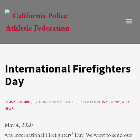
International Firefighters
Day
BY
USPFC ADMIN
/
MONDAY, 04 MAY 2020
/
PUBLISHED IN
USPFC NEWS
,
WPFG
NEWS
May 4, 2020
was International Firefighters’ Day. We want to send our