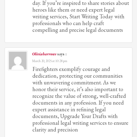
day. If you’re inspired to share stories about
heroes like them or need expert legal
writing services, Start Writing Today with
professionals who can help craft
compelling and precise legal documents
Oliviabarrows
says :
March 20, 2025 at 10:28 pm
Firefighters exemplify courage and
dedication, protecting our communities
with unwavering commitment. As we
honor their service, it’s also important to
recognize the value of strong, well-crafted
documents in any profession. If you need
expert assistance in refining legal
documents, Upgrade Your Drafts with
professional legal writing services to ensure
clarity and precision