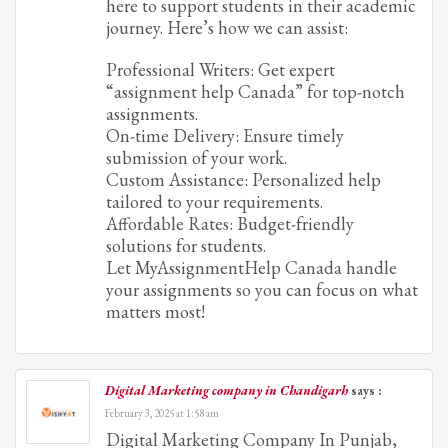
here to support students in their academic
journey. Here’s how we can assist:
Professional Writers: Get expert
“assignment help Canada” for top-notch
assignments.
On-time Delivery: Ensure timely
submission of your work.
Custom Assistance: Personalized help
tailored to your requirements.
Affordable Rates: Budget-friendly
solutions for students.
Let MyAssignmentHelp Canada handle
your assignments so you can focus on what
matters most!
Digital Marketing company in Chandigarh
says :
February 3, 2025 at 1:58 am
Digital Marketing Company In Punjab,