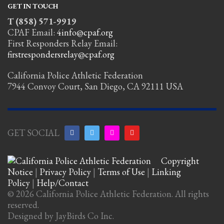
GET IN TOUCH
T (858) 571-9919
CPAF Email:
4info@cpaf.org
First Responders Relay Email:
firstrespondersrelay@cpaf.org
California Police Athletic Federation
7944 Convoy Court, San Diego, CA 92111 USA
GET SOCIAL
Copyright
Notice
|
Privacy Policy
|
Terms of Use
|
Linking
Policy
|
Help/Contact
© 2026 California Police Athletic Federation. All rights
reserved.
Designed by JayBirds Co Inc.