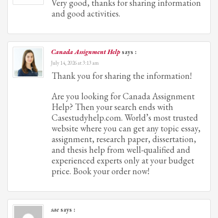
Very good, thanks for sharing information
and good activities.
Canada Assignment Help
says :
July 14, 2026 at 3:13 am
Thank you for sharing the information!
Are you looking for Canada Assignment
Help? Then your search ends with
Casestudyhelp.com. World’s most trusted
website where you can get any topic essay,
assignment, research paper, dissertation,
and thesis help from well-qualified and
experienced experts only at your budget
price. Book your order now!
sae
says :