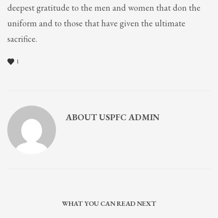
deepest gratitude to the men and women that don the
uniform and to those that have given the ultimate
sacrifice.
1
ABOUT
USPFC ADMIN
WHAT YOU CAN READ NEXT