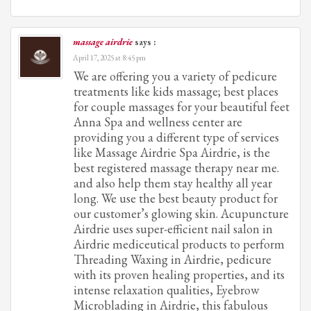
massage airdrie
says :
April 17, 2025 at 8:45 pm
We are offering you a variety of pedicure
treatments like kids massage; best places
for couple massages for your beautiful feet
Anna Spa and wellness center are
providing you a different type of services
like Massage Airdrie Spa Airdrie, is the
best registered massage therapy near me.
and also help them stay healthy all year
long. We use the best beauty product for
our customer’s glowing skin. Acupuncture
Airdrie uses super-efficient nail salon in
Airdrie mediceutical products to perform
Threading Waxing in Airdrie, pedicure
with its proven healing properties, and its
intense relaxation qualities, Eyebrow
Microblading in Airdrie, this fabulous