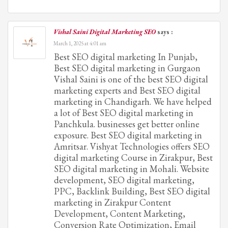
Vishal Saini Digital Marketing SEO
says :
March 1, 2025 at 4:01 am
Best SEO digital marketing In Punjab,
Best SEO digital marketing in Gurgaon
Vishal Saini is one of the best SEO digital
marketing experts and Best SEO digital
marketing in Chandigarh. We have helped
a lot of Best SEO digital marketing in
Panchkula. businesses get better online
exposure. Best SEO digital marketing in
Amritsar. Vishyat Technologies offers SEO
digital marketing Course in Zirakpur, Best
SEO digital marketing in Mohali. Website
development, SEO digital marketing,
PPC, Backlink Building, Best SEO digital
marketing in Zirakpur Content
Development, Content Marketing,
Conversion Rate Optimization, Email