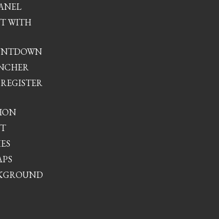
ANEL
XT WITH
UNTDOWN
UNCHER
 REGISTER
ION
XT
XES
APS
CKGROUND