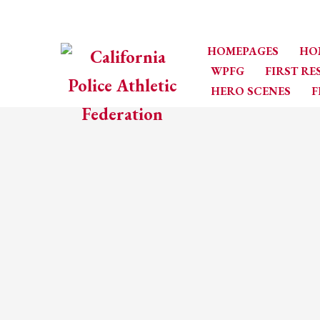
HOMEPAGES
HO
WPFG
FIRST R
HERO SCENES
F