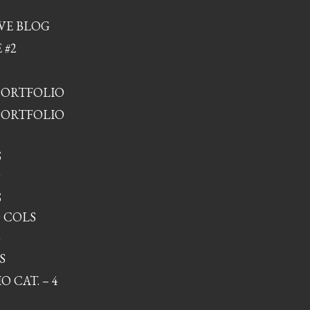
VE BLOG
 #2
PORTFOLIO
PORTFOLIO
S
O
S
 COLS
O
S
 CAT. – 4