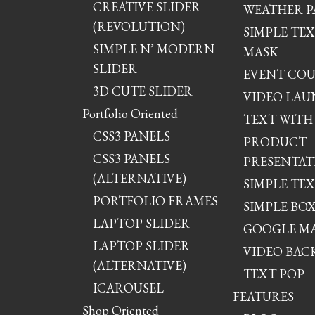
CREATIVE SLIDER
WEATHER P
(REVOLUTION)
SIMPLE TE
SIMPLE N’ MODERN
MASK
SLIDER
EVENT CO
3D CUTE SLIDER
VIDEO LA
Portfolio Oriented
TEXT WITH
CSS3 PANELS
PRODUCT
CSS3 PANELS
PRESENTAT
(ALTERNATIVE)
SIMPLE TE
PORTFOLIO FRAMES
SIMPLE BO
LAPTOP SLIDER
GOOGLE M
LAPTOP SLIDER
VIDEO BA
(ALTERNATIVE)
TEXT POP
ICAROUSEL
FEATURES
Shop Oriented