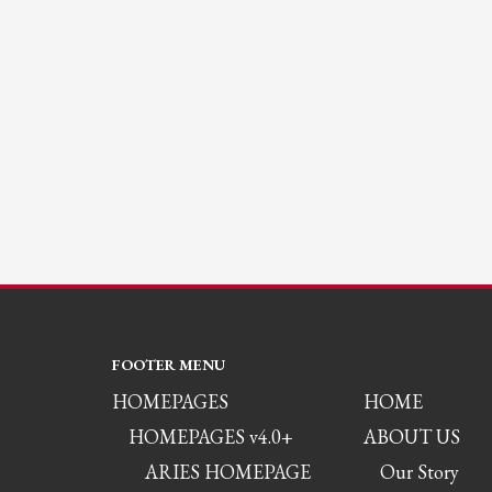
FOOTER MENU
HOMEPAGES
HOME
HOMEPAGES v4.0+
ABOUT US
ARIES HOMEPAGE
Our Story