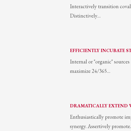
Interactively transition coval
Distinctively…
EFFICIENTLY INCUBATE S
Internal or "organic" source
maximize 24/365…
DRAMATICALLY EXTEND 
Enthusiastically promote im
synergy. Assertively promot