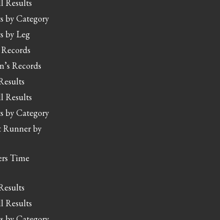
l Results
s by Category
s by Leg
 Records
’s Records
Results
l Results
s by Category
t Runner by
rs Time
Results
l Results
s by Category