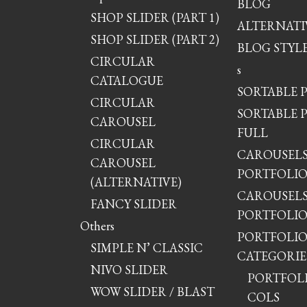
BLOG
SHOP SLIDER (PART 1)
ALTERNATI
SHOP SLIDER (PART 2)
BLOG STYLE
CIRCULAR
s
CATALOGUE
SORTABLE 
CIRCULAR
SORTABLE 
CAROUSEL
FULL
CIRCULAR
CAROUSEL
CAROUSEL
PORTFOLI
(ALTERNATIVE)
CAROUSEL
FANCY SLIDER
PORTFOLIO
Others
PORTFOLI
SIMPLE N’ CLASSIC
CATEGORIE
NIVO SLIDER
PORTFOLIO
WOW SLIDER / BLAST
COLS