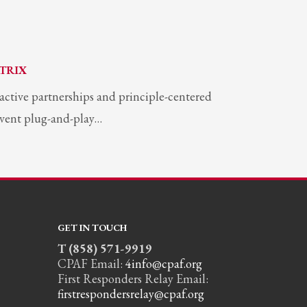
TRIX
ractive partnerships and principle-centered
invent plug-and-play…
GET IN TOUCH
T (858) 571-9919
CPAF Email:
4info@cpaf.org
First Responders Relay Email:
firstrespondersrelay@cpaf.org