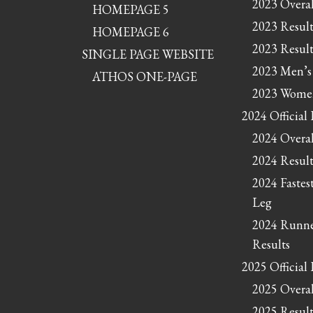
2023 Overal
HOMEPAGE 5
2023 Result
HOMEPAGE 6
2023 Result
SINGLE PAGE WEBSITE
2023 Men’s
ATHOS ONE-PAGE
2023 Women
2024 Official 
2024 Overal
2024 Result
2024 Fastes
Leg
2024 Runne
Results
2025 Official 
2025 Overal
2025 Result