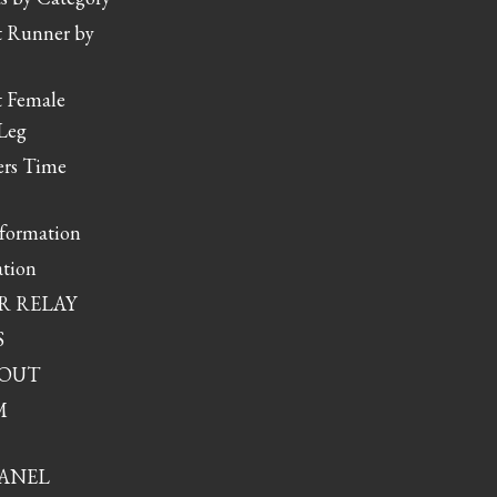
t Runner by
t Female
Leg
rs Time
nformation
tion
R RELAY
S
YOUT
M
ANEL