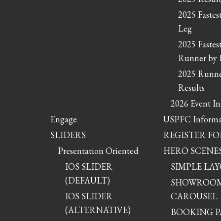
2025 Fastes
Leg
2025 Fastes
Runner by 
2025 Runne
Results
2026 Event I
Engage
USPFC Informa
SLIDERS
REGISTER FO
Presentation Oriented
HERO SCENE
IOS SLIDER
SIMPLE LA
(DEFAULT)
SHOWROO
IOS SLIDER
CAROUSEL
(ALTERNATIVE)
BOOKING P