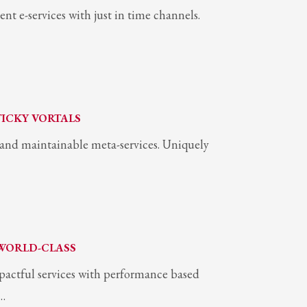
ent e-services with just in time channels.
TICKY VORTALS
s and maintainable meta-services. Uniquely
WORLD-CLASS
pactful services with performance based
e…