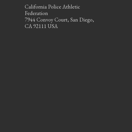
California Police Athletic
Federation
7944 Convoy Court, San Diego,
CA 92111 USA