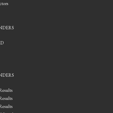
ctors
ONDERS
ED
ONDERS
Results
Results
Results