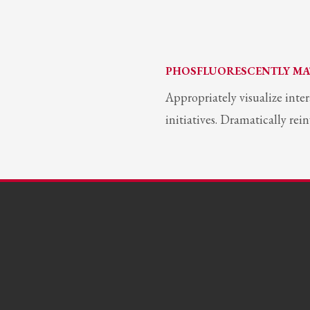
PHOSFLUORESCENTLY MA
Appropriately visualize inte
initiatives. Dramatically re