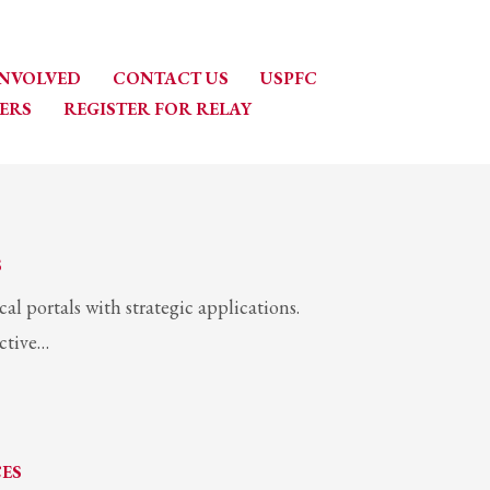
INVOLVED
CONTACT US
USPFC
ERS
REGISTER FOR RELAY
S
l portals with strategic applications.
active…
CES