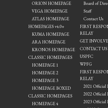
ORION HOMEPAGE
Board of Dire
VEGA HOMEPAGE
Staff
ATLAS HOMEPAGE
Contact Us
HOMEPAGES v4.0+
FIRST RESP
RELAY
KUMA HOMEPAGE
GET INVOLV
ARA HOMEPAGE
CONTACT US
KRONOS HOMEPAGE
USPFC
CLASSIC HOMEPAGES
WPFG
HOMEPAGE 1
FIRST RESP
HOMEPAGE 2
RELAY
HOMEPAGE 3
2021 Official 
HOMEPAGE BOXED
2022 Official 
CLASSIC HOMEPAGES
2023 Official 
HOMEPAGE 4