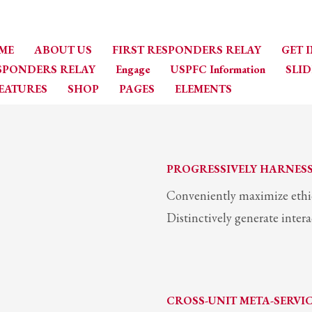
ME
ABOUT US
FIRST RESPONDERS RELAY
GET 
ESPONDERS RELAY
Engage
USPFC Information
SLID
EATURES
SHOP
PAGES
ELEMENTS
PROGRESSIVELY HARNES
Conveniently maximize ethica
Distinctively generate inter
CROSS-UNIT META-SERVI